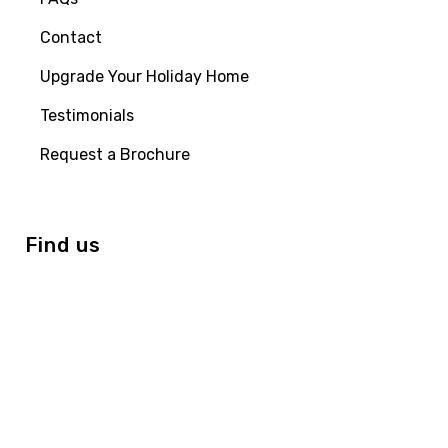
Contact
Upgrade Your Holiday Home
Testimonials
Request a Brochure
Find us