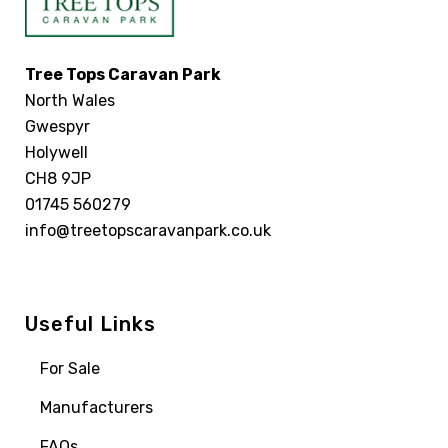
Tree Tops Caravan Park
North Wales
Gwespyr
Holywell
CH8 9JP
01745 560279
info@treetopscaravanpark.co.uk
Useful Links
For Sale
Manufacturers
FAQs