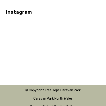
Instagram
© Copyright Tree Tops Caravan Park
Caravan Park North Wales