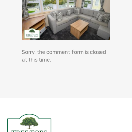
Sorry, the comment form is closed
at this time.