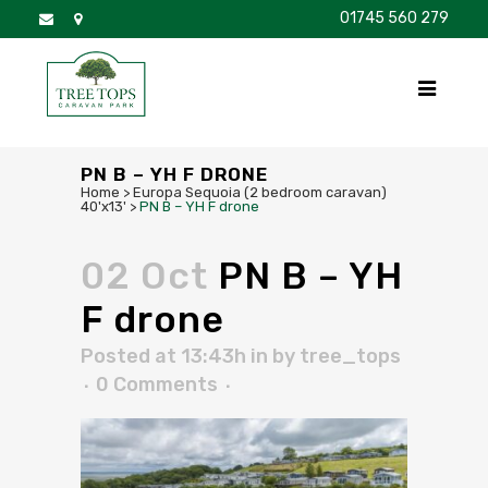
01745 560 279
DISCOVER
FOR SALE
BROCHURE
FAQS
PN B – YH F DRONE
Home
>
Europa Sequoia (2 bedroom caravan)
40'x13'
>
PN B – YH F drone
02 Oct
PN B – YH
F drone
Posted at 13:43h
in
by
tree_tops
0 Comments