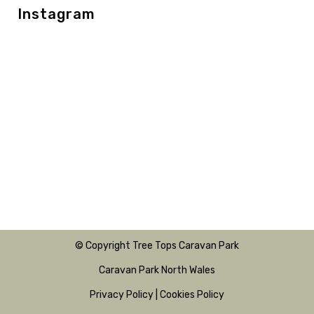
Instagram
© Copyright Tree Tops Caravan Park
Caravan Park North Wales
Privacy Policy
|
Cookies Policy