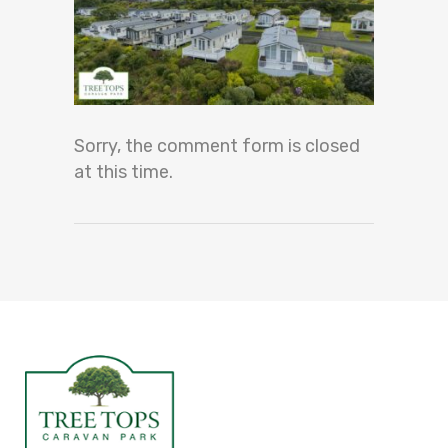
Sorry, the comment form is closed
at this time.