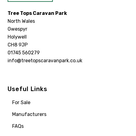
Tree Tops Caravan Park
North Wales
Gwespyr
Holywell
CH8 9JP
01745 560279
info@treetopscaravanpark.co.uk
Useful Links
For Sale
Manufacturers
FAQs