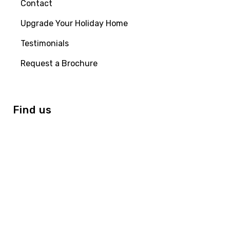
Contact
Upgrade Your Holiday Home
Testimonials
Request a Brochure
Find us