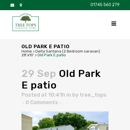
01745 560 279
DISCOVER
FOR SALE
BROCHURE
FAQS
OLD PARK E PATIO
Home
>
Delta Santana (2 Bedroom caravan)
28'x10'
>
Old Park E patio
29 Sep
Old Park
E patio
Posted at 10:41h
in
by
tree_tops
0 Comments