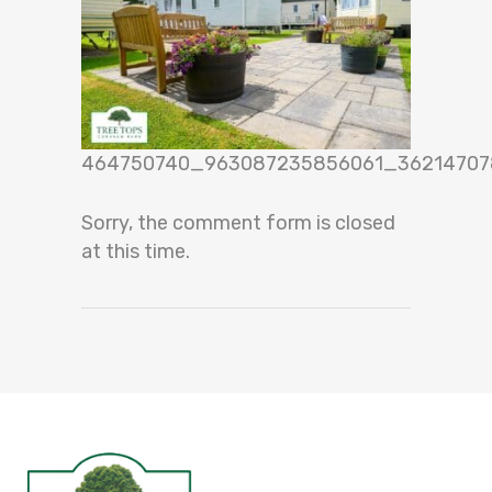
464750740_963087235856061_36214707
Sorry, the comment form is closed
at this time.