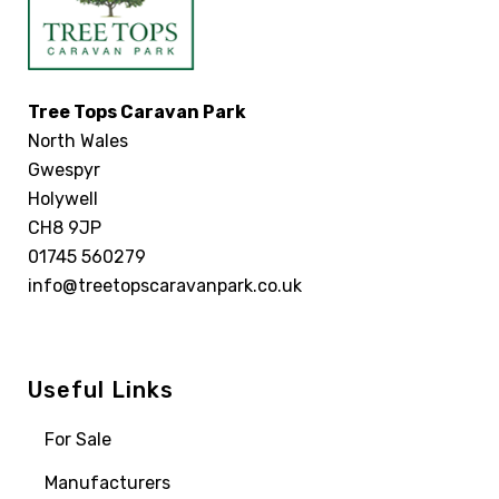
Tree Tops Caravan Park
North Wales
Gwespyr
Holywell
CH8 9JP
01745 560279
info@treetopscaravanpark.co.uk
Useful Links
For Sale
Manufacturers