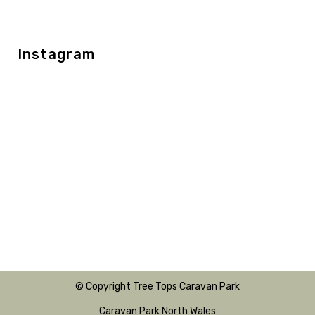
Instagram
© Copyright Tree Tops Caravan Park
Caravan Park North Wales