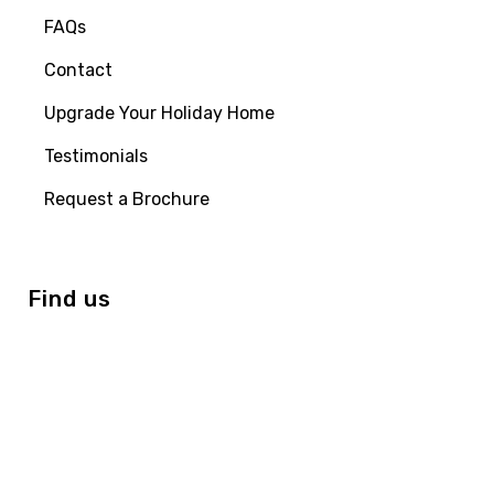
FAQs
Contact
Upgrade Your Holiday Home
Testimonials
Request a Brochure
Find us