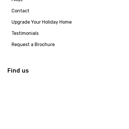
Contact
Upgrade Your Holiday Home
Testimonials
Request a Brochure
Find us