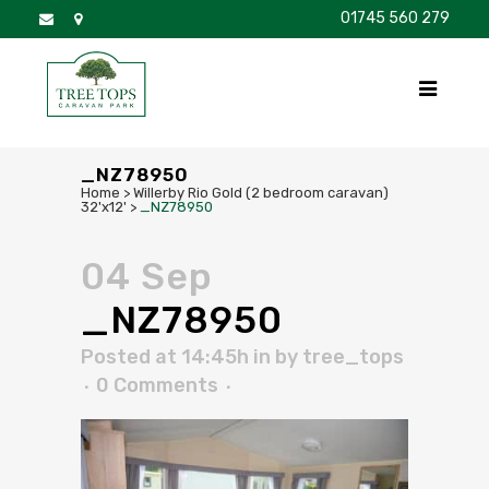
01745 560 279
DISCOVER
FOR SALE
BROCHURE
FAQS
_NZ78950
Home
>
Willerby Rio Gold (2 bedroom caravan)
32'x12'
>
_NZ78950
04 Sep
_NZ78950
Posted at 14:45h
in
by
tree_tops
0 Comments