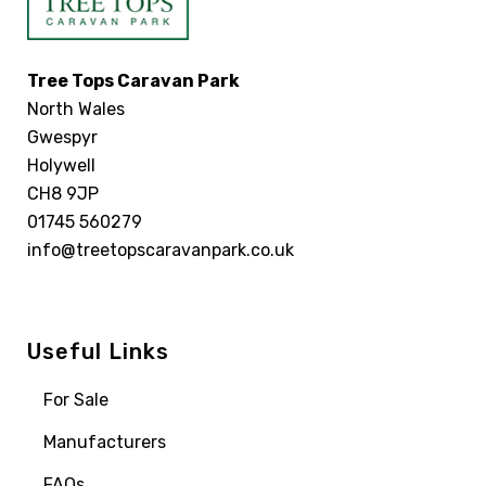
Tree Tops Caravan Park
North Wales
Gwespyr
Holywell
CH8 9JP
01745 560279
info@treetopscaravanpark.co.uk
Useful Links
For Sale
Manufacturers
FAQs