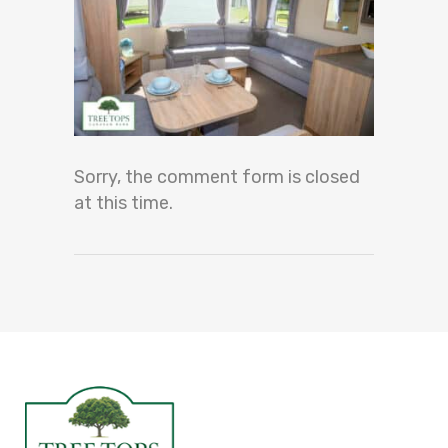
Sorry, the comment form is closed
at this time.