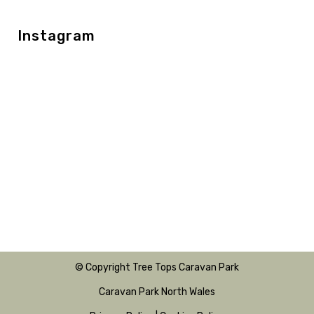
Instagram
© Copyright Tree Tops Caravan Park
Caravan Park North Wales