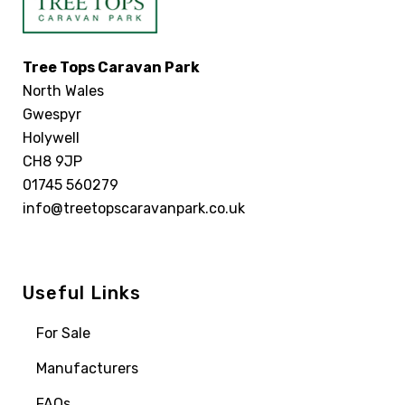
Tree Tops Caravan Park
North Wales
Gwespyr
Holywell
CH8 9JP
01745 560279
info@treetopscaravanpark.co.uk
Useful Links
For Sale
Manufacturers
FAQs