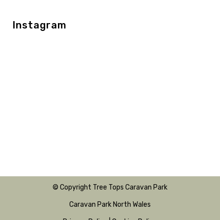
Instagram
© Copyright Tree Tops Caravan Park
Caravan Park North Wales