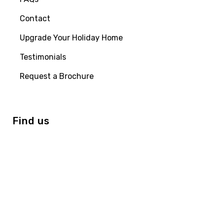
Contact
Upgrade Your Holiday Home
Testimonials
Request a Brochure
Find us