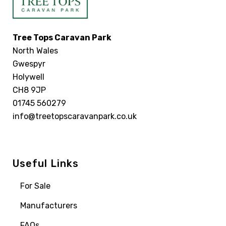
Tree Tops Caravan Park
North Wales
Gwespyr
Holywell
CH8 9JP
01745 560279
info@treetopscaravanpark.co.uk
Useful Links
For Sale
Manufacturers
FAQs