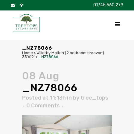
01745 560 279
DISCOVER
FOR SALE
BROCHURE
FAQS
_NZ78066
Home
>
Willerby Malton (2 bedroom caravan)
35'x12'
>
_NZ78066
08 Aug
_NZ78066
Posted at 11:13h
in
by
tree_tops
0 Comments