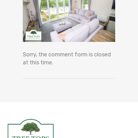
Sorry, the comment form is closed
at this time.