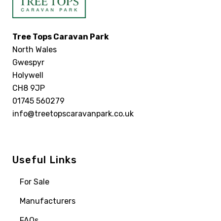
Tree Tops Caravan Park
North Wales
Gwespyr
Holywell
CH8 9JP
01745 560279
info@treetopscaravanpark.co.uk
Useful Links
For Sale
Manufacturers
FAQs