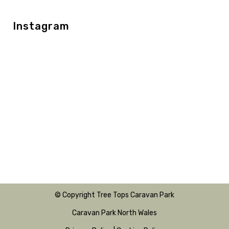
Instagram
© Copyright Tree Tops Caravan Park
Caravan Park North Wales