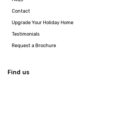
Contact
Upgrade Your Holiday Home
Testimonials
Request a Brochure
Find us