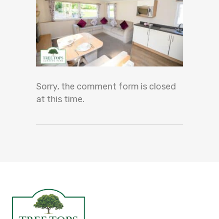
Sorry, the comment form is closed
at this time.