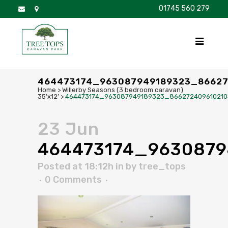
01745 560 279
DISCOVER
FOR SALE
BROCHURE
FAQS
464473174_963087949189323_8662
Home
>
Willerby Seasons (3 bedroom caravan)
35’x12’
>
464473174_963087949189323_86627240961021
23 Jun
464473174_963087
Posted at 18:12h
in
by
tree_tops
0 Comments