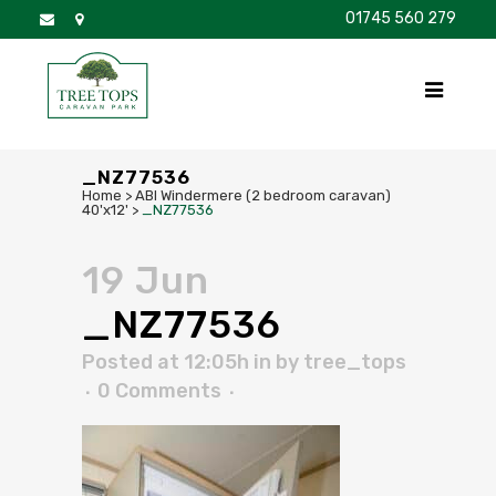
01745 560 279
DISCOVER
FOR SALE
BROCHURE
FAQS
_NZ77536
Home
>
ABI Windermere (2 bedroom caravan)
40'x12'
>
_NZ77536
19 Jun
_NZ77536
Posted at 12:05h
in
by
tree_tops
0 Comments