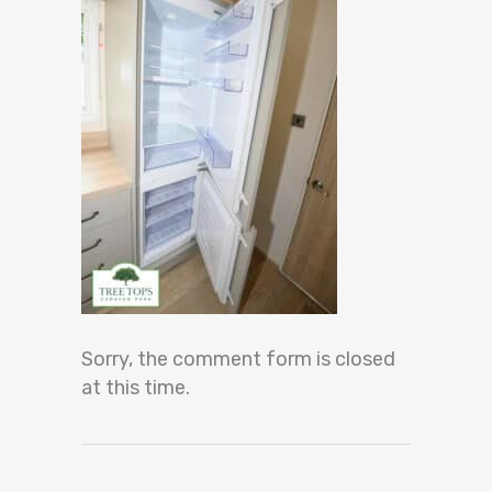
Sorry, the comment form is closed
at this time.