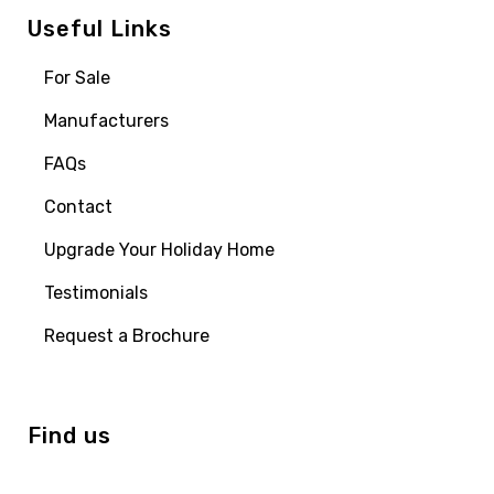
Useful Links
For Sale
Manufacturers
FAQs
Contact
Upgrade Your Holiday Home
Testimonials
Request a Brochure
Find us