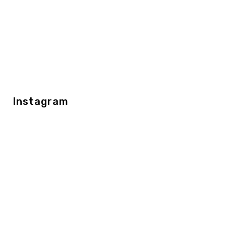
Instagram