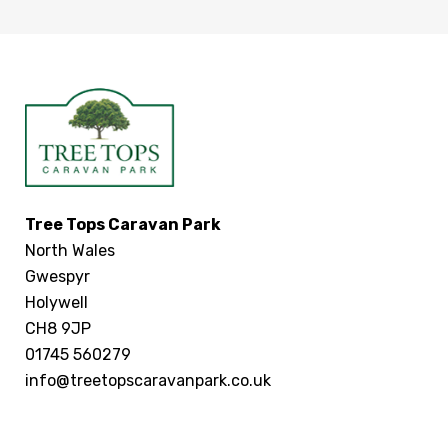
Tree Tops Caravan Park
North Wales
Gwespyr
Holywell
CH8 9JP
01745 560279
info@treetopscaravanpark.co.uk