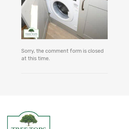
Sorry, the comment form is closed
at this time.