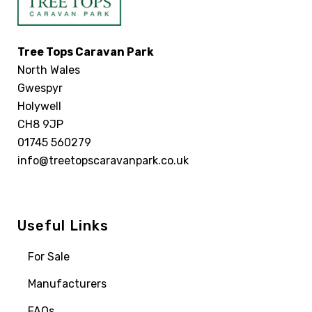
Tree Tops Caravan Park
North Wales
Gwespyr
Holywell
CH8 9JP
01745 560279
info@treetopscaravanpark.co.uk
Useful Links
For Sale
Manufacturers
FAQs