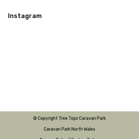
Instagram
© Copyright Tree Tops Caravan Park
Caravan Park North Wales