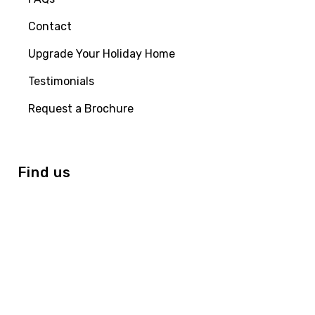
Contact
Upgrade Your Holiday Home
Testimonials
Request a Brochure
Find us