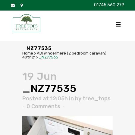
01745 560 279
DISCOVER
FOR SALE
BROCHURE
FAQS
_NZ77535
Home
>
ABI Windermere (2 bedroom caravan)
40'x12'
>
_NZ77535
19 Jun
_NZ77535
Posted at 12:05h
in
by
tree_tops
0 Comments