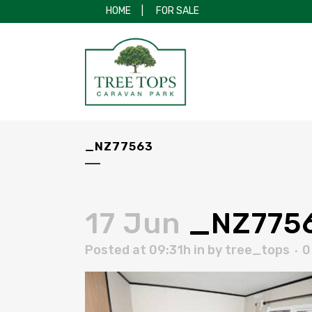
HOME
|
FOR SALE
_NZ77563
17 Jun
_NZ775
Posted at 09:31h
in
by
tree_tops
0