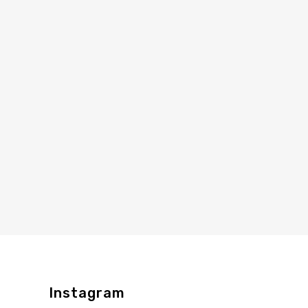
Instagram