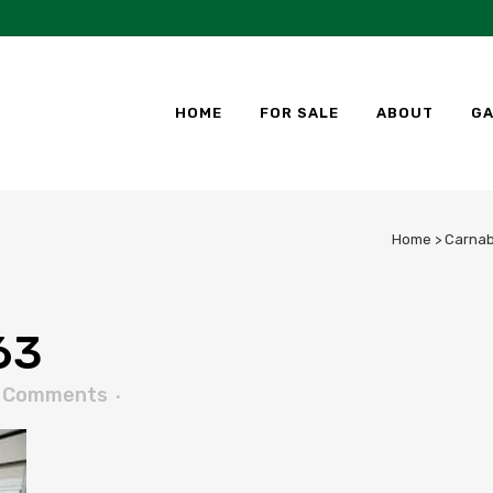
HOME
FOR SALE
ABOUT
GA
Home
>
Carnab
63
 Comments