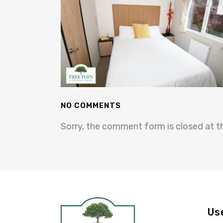
NO COMMENTS
Sorry, the comment form is closed at th
Us