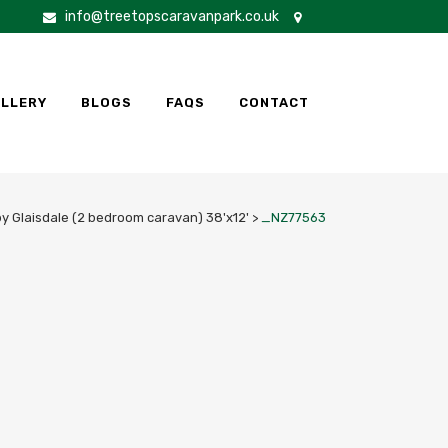
info@treetopscaravanpark.co.uk
LLERY
BLOGS
FAQS
CONTACT
y Glaisdale (2 bedroom caravan) 38'x12'
>
_NZ77563