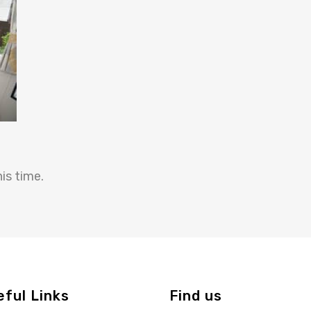
is time.
eful Links
Find us