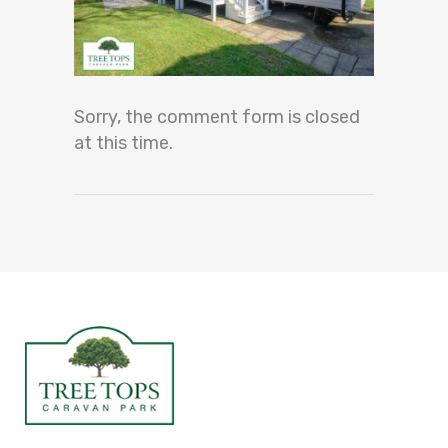
Sorry, the comment form is closed
at this time.