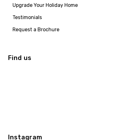
Upgrade Your Holiday Home
Testimonials
Request a Brochure
Find us
Instagram