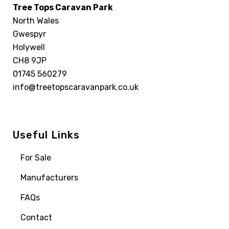
Tree Tops Caravan Park
North Wales
Gwespyr
Holywell
CH8 9JP
01745 560279
info@treetopscaravanpark.co.uk
Useful Links
For Sale
Manufacturers
FAQs
Contact