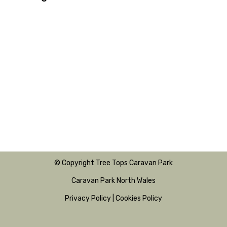
© Copyright Tree Tops Caravan Park
Caravan Park North Wales
Privacy Policy
|
Cookies Policy