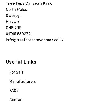
Tree Tops Caravan Park
North Wales
Gwespyr
Holywell
CH8 9JP
01745 560279
info@treetopscaravanpark.co.uk
Useful Links
For Sale
Manufacturers
FAQs
Contact