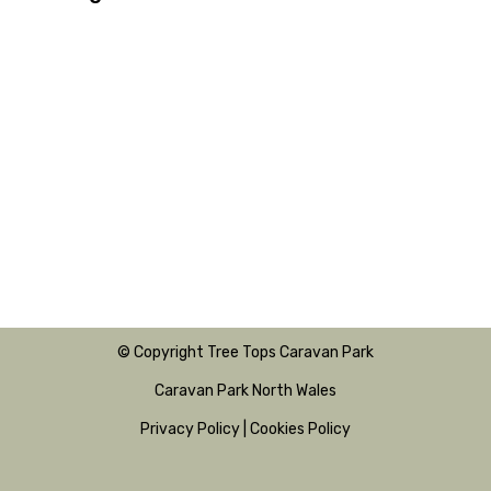
© Copyright Tree Tops Caravan Park
Caravan Park North Wales
Privacy Policy
|
Cookies Policy