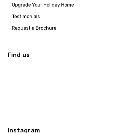
Upgrade Your Holiday Home
Testimonials
Request a Brochure
Find us
Instagram