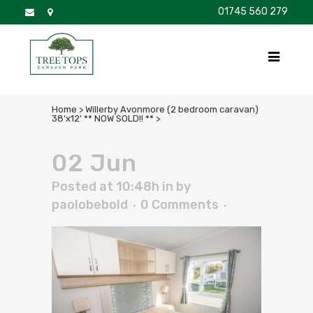
01745 560 279
DISCOVER
FOR SALE
BROCHURE
FAQS
Home
>
Willerby Avonmore (2 bedroom caravan)
38'x12' ** NOW SOLD!! **
>
02 Jun
Posted at 10:48h
in
by
paolobebold
0 Comments