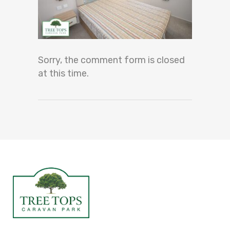
Sorry, the comment form is closed
at this time.