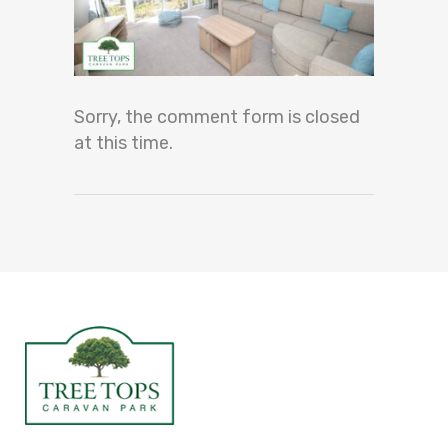
Sorry, the comment form is closed
at this time.