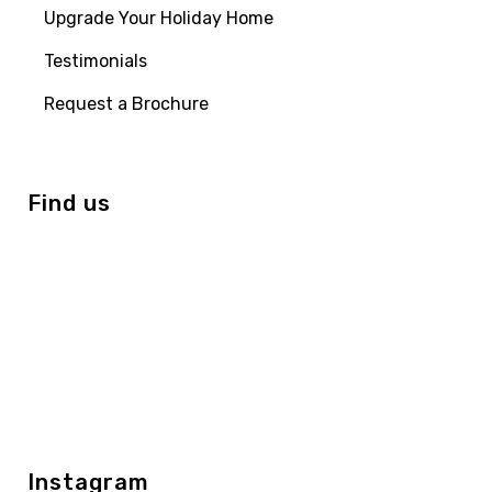
Upgrade Your Holiday Home
Testimonials
Request a Brochure
Find us
Instagram