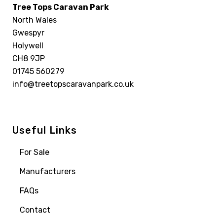
Tree Tops Caravan Park
North Wales
Gwespyr
Holywell
CH8 9JP
01745 560279
info@treetopscaravanpark.co.uk
Useful Links
For Sale
Manufacturers
FAQs
Contact