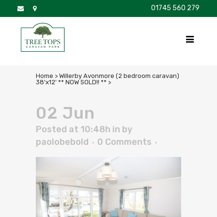
01745 560 279
DISCOVER
FOR SALE
BROCHURE
FAQS
Home
>
Willerby Avonmore (2 bedroom caravan)
38'x12' ** NOW SOLD!! **
>
02 Jun
Posted at 10:48h
in
by
paolobebold
0 Comments