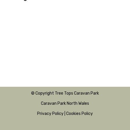
© Copyright Tree Tops Caravan Park
Caravan Park North Wales
Privacy Policy
|
Cookies Policy