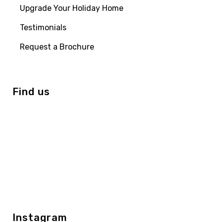
Upgrade Your Holiday Home
Testimonials
Request a Brochure
Find us
Instagram