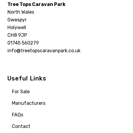
Tree Tops Caravan Park
North Wales
Gwespyr
Holywell
CH8 9JP
01745 560279
info@treetopscaravanpark.co.uk
Useful Links
For Sale
Manufacturers
FAQs
Contact