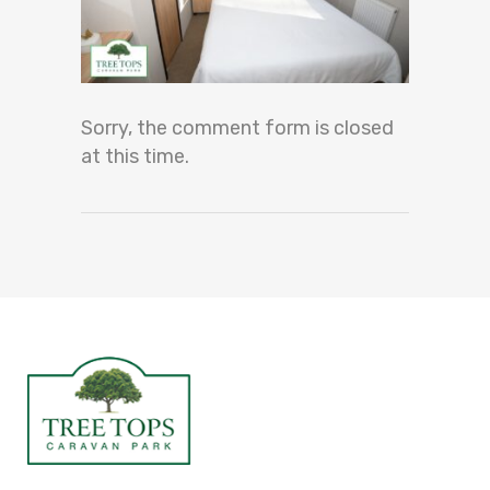
Sorry, the comment form is closed
at this time.