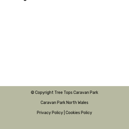
© Copyright Tree Tops Caravan Park
Caravan Park North Wales
Privacy Policy
|
Cookies Policy