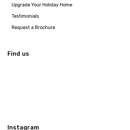
Upgrade Your Holiday Home
Testimonials
Request a Brochure
Find us
Instagram