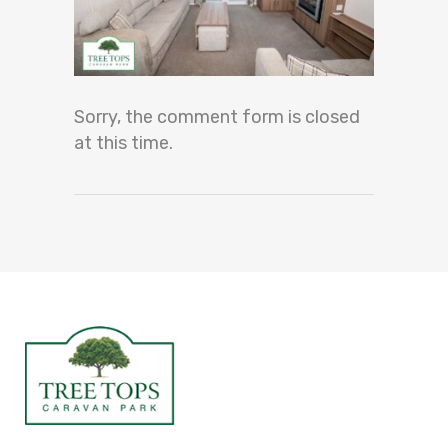
Sorry, the comment form is closed
at this time.