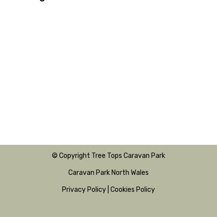
© Copyright Tree Tops Caravan Park
Caravan Park North Wales
Privacy Policy
|
Cookies Policy