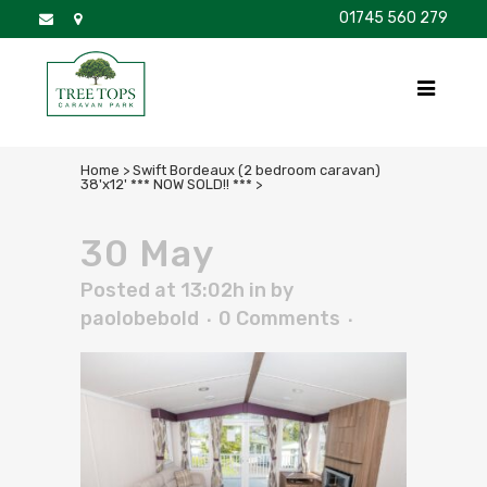
01745 560 279
DISCOVER
FOR SALE
BROCHURE
FAQS
Home
>
Swift Bordeaux (2 bedroom caravan)
38'x12' *** NOW SOLD!! ***
>
30 May
Posted at 13:02h
in
by
paolobebold
0 Comments