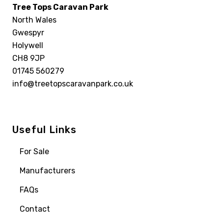
Tree Tops Caravan Park
North Wales
Gwespyr
Holywell
CH8 9JP
01745 560279
info@treetopscaravanpark.co.uk
Useful Links
For Sale
Manufacturers
FAQs
Contact