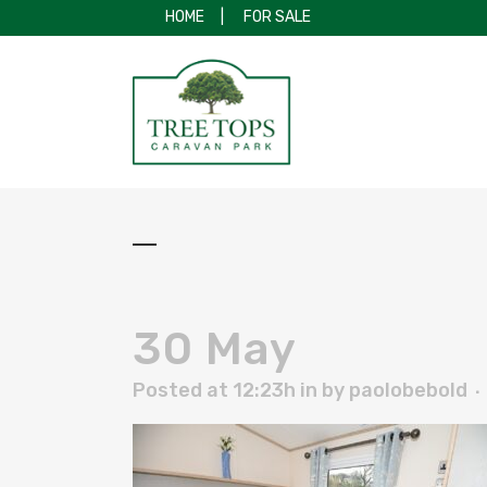
HOME
|
FOR SALE
30 May
Posted at 12:23h
in
by
paolobebold