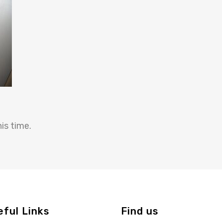
is time.
eful Links
Find us