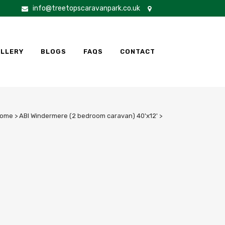
info@treetopscaravanpark.co.uk
LLERY
BLOGS
FAQS
CONTACT
ome
>
ABI Windermere (2 bedroom caravan) 40'x12'
>