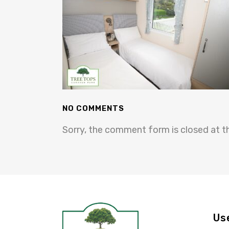
NO COMMENTS
Sorry, the comment form is closed at th
Us