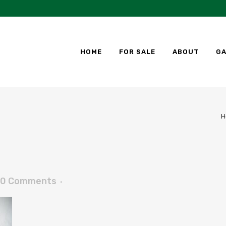
HOME
FOR SALE
ABOUT
GA
H
0 Comments