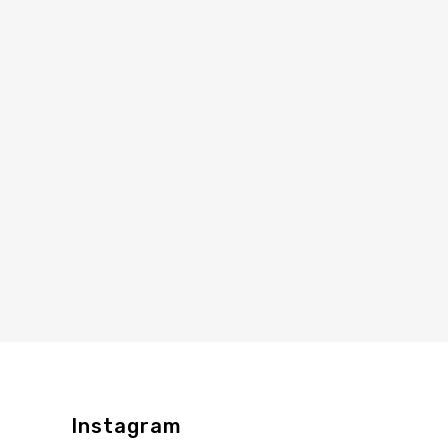
Instagram