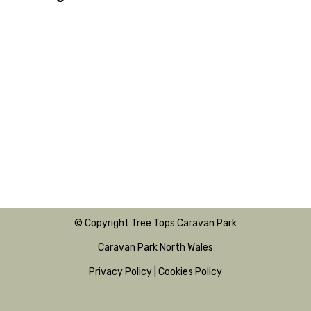
© Copyright Tree Tops Caravan Park
Caravan Park North Wales
Privacy Policy
|
Cookies Policy