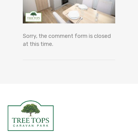
Sorry, the comment form is closed
at this time.