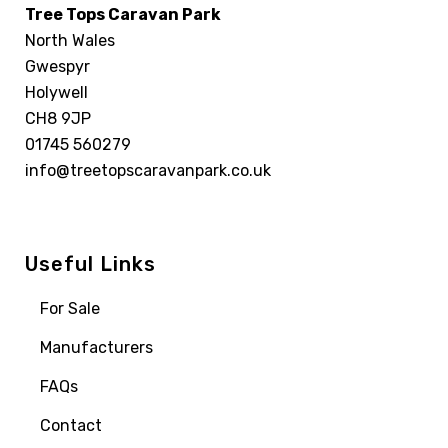
Tree Tops Caravan Park
North Wales
Gwespyr
Holywell
CH8 9JP
01745 560279
info@treetopscaravanpark.co.uk
Useful Links
For Sale
Manufacturers
FAQs
Contact