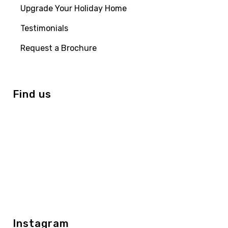
Upgrade Your Holiday Home
Testimonials
Request a Brochure
Find us
Instagram