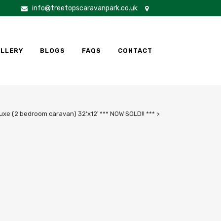
info@treetopscaravanpark.co.uk
LLERY
BLOGS
FAQS
CONTACT
xe (2 bedroom caravan) 32’x12′ *** NOW SOLD!! ***
>