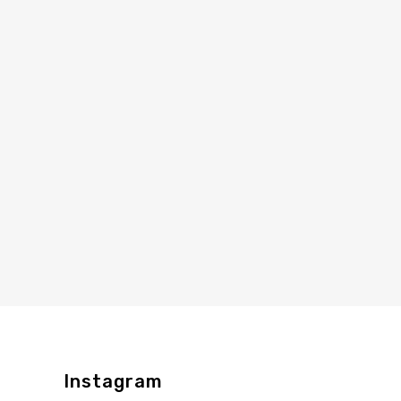
Instagram