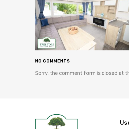
NO COMMENTS
Sorry, the comment form is closed at th
Us