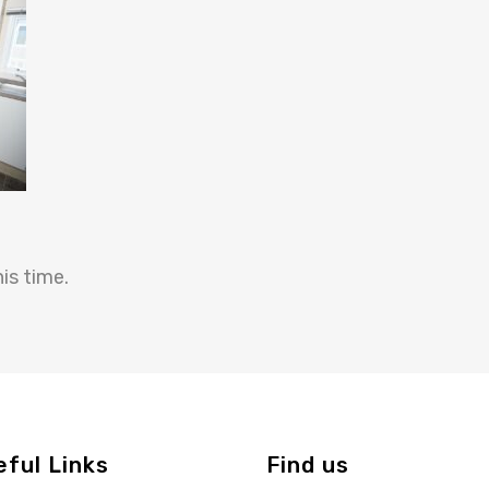
is time.
eful Links
Find us