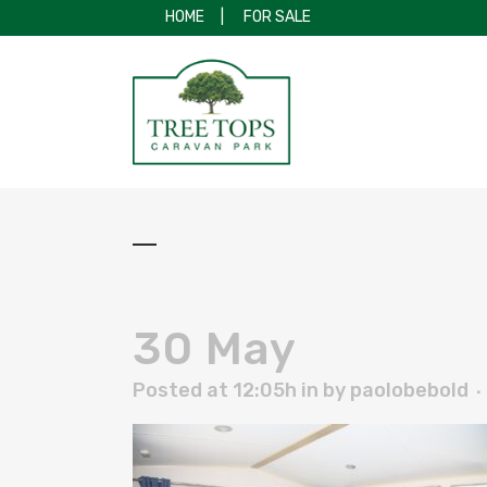
HOME
|
FOR SALE
30 May
Posted at 12:05h
in
by
paolobebold