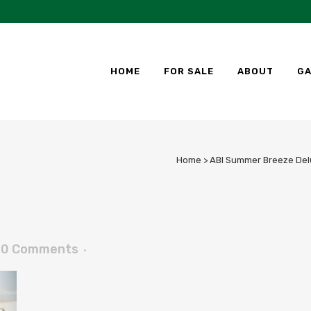
HOME
FOR SALE
ABOUT
GA
Home
>
ABI Summer Breeze Delu
0 Comments