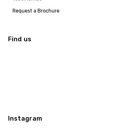
Request a Brochure
Find us
Instagram