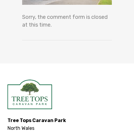
Sorry, the comment form is closed
at this time.
Tree Tops Caravan Park
North Wales