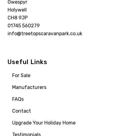
Gwespyr
Holywell
CH8 9JP
01745 560279
info@treetopscaravanpark.co.uk
Useful Links
For Sale
Manufacturers
FAQs
Contact
Upgrade Your Holiday Home
Testimonials