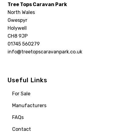
Tree Tops Caravan Park
North Wales
Gwespyr
Holywell
CH8 9JP
01745 560279
info@treetopscaravanpark.co.uk
Useful Links
For Sale
Manufacturers
FAQs
Contact