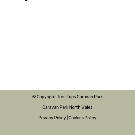
© Copyright Tree Tops Caravan Park
Caravan Park North Wales
Privacy Policy
|
Cookies Policy