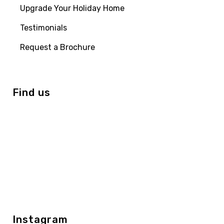
Upgrade Your Holiday Home
Testimonials
Request a Brochure
Find us
Instagram