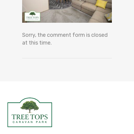
Sorry, the comment form is closed
at this time.