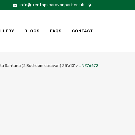
info@treetopscaravanpark.co.uk
LLERY
BLOGS
FAQS
CONTACT
ta Santana (2 Bedroom caravan) 28'x10'
>
_NZ76672