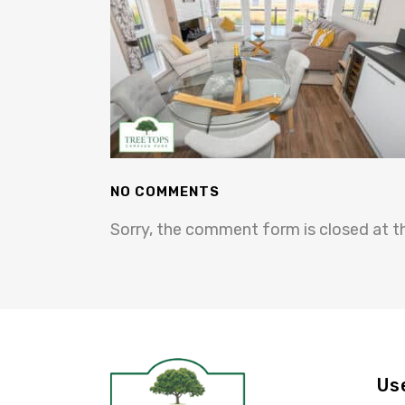
NO COMMENTS
Sorry, the comment form is closed at th
Us