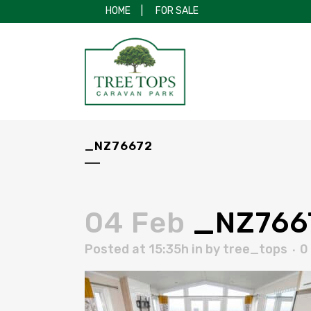
HOME
|
FOR SALE
_NZ76672
04 Feb
_NZ766
Posted at 15:35h
in
by
tree_tops
0