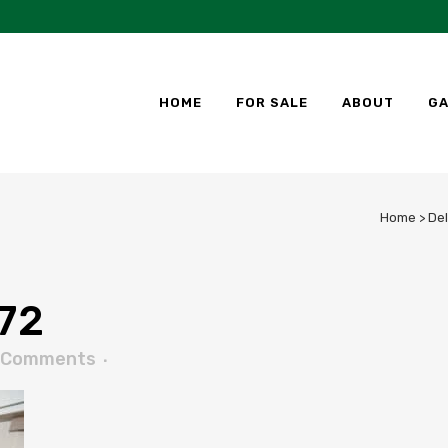
HOME
FOR SALE
ABOUT
GA
Home
>
Del
72
 Comments