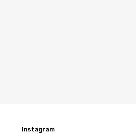
Instagram