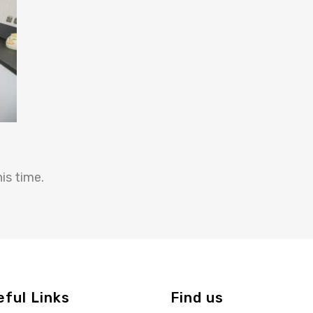
is time.
eful Links
Find us