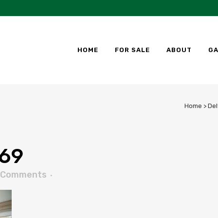
HOME
FOR SALE
ABOUT
GA
Home
>
Del
69
 Comments