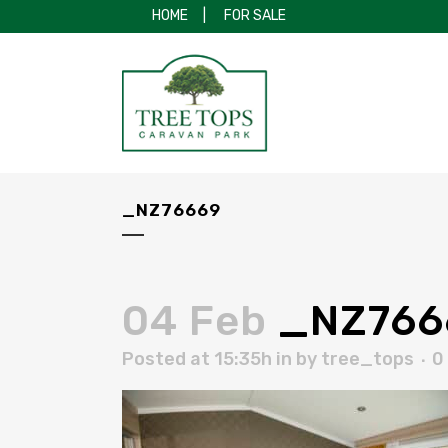
HOME
|
FOR SALE
_NZ76669
04 Feb
_NZ766
Posted at 15:35h
in
by
tree_tops
0