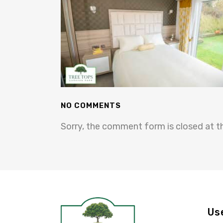
NO COMMENTS
Sorry, the comment form is closed at th
Us