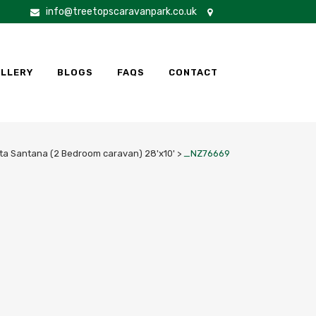
info@treetopscaravanpark.co.uk
LLERY
BLOGS
FAQS
CONTACT
ta Santana (2 Bedroom caravan) 28'x10'
>
_NZ76669