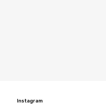
Instagram