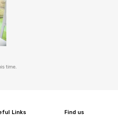
is time.
eful Links
Find us