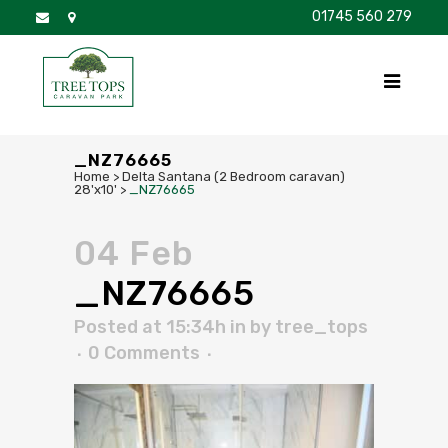
01745 560 279
DISCOVER
FOR SALE
BROCHURE
FAQS
_NZ76665
Home
>
Delta Santana (2 Bedroom caravan)
28'x10'
>
_NZ76665
04 Feb
_NZ76665
Posted at 15:34h
in
by
tree_tops
0 Comments