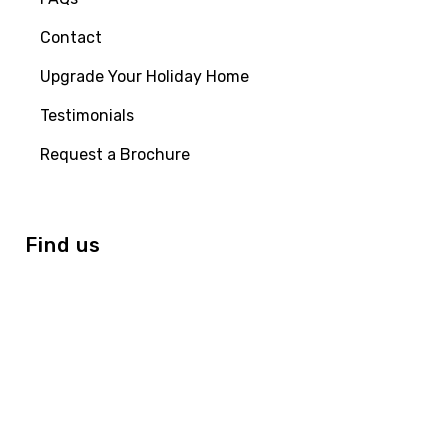
Contact
Upgrade Your Holiday Home
Testimonials
Request a Brochure
Find us