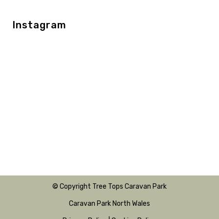
Instagram
© Copyright Tree Tops Caravan Park
Caravan Park North Wales