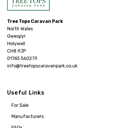
Tree Tops Caravan Park
North Wales
Gwespyr
Holywell
CH8 9JP
01745 560279
info@treetopscaravanpark.co.uk
Useful Links
For Sale
Manufacturers
FAQs