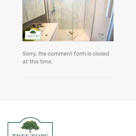
Sorry, the comment form is closed
at this time.