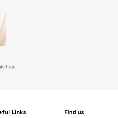
is time.
eful Links
Find us