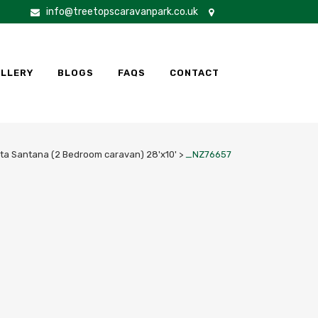
info@treetopscaravanpark.co.uk
LLERY
BLOGS
FAQS
CONTACT
ta Santana (2 Bedroom caravan) 28'x10'
>
_NZ76657