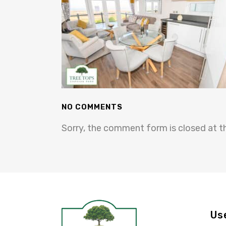
NO COMMENTS
Sorry, the comment form is closed at th
Us