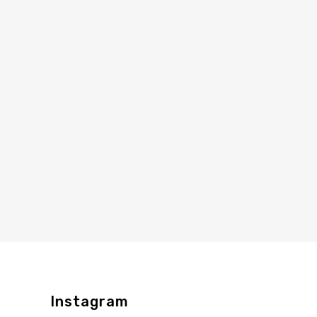
Instagram