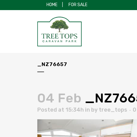
HOME
|
FOR SALE
_NZ76657
04 Feb
_NZ766
Posted at 15:34h
in
by
tree_tops
0