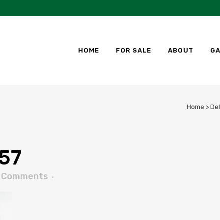
HOME
FOR SALE
ABOUT
GA
Home
>
Del
57
 Comments