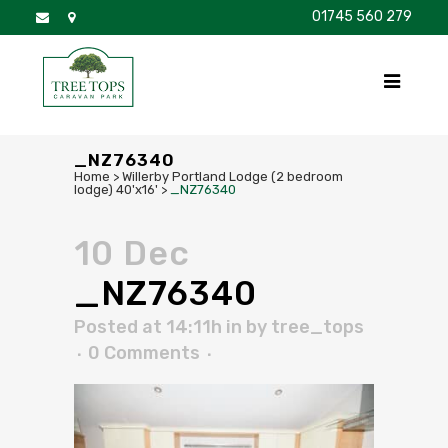
01745 560 279
DISCOVER
FOR SALE
BROCHURE
FAQS
_NZ76340
Home
>
Willerby Portland Lodge (2 bedroom
lodge) 40'x16'
>
_NZ76340
10 Dec
_NZ76340
Posted at 14:11h
in
by
tree_tops
0 Comments