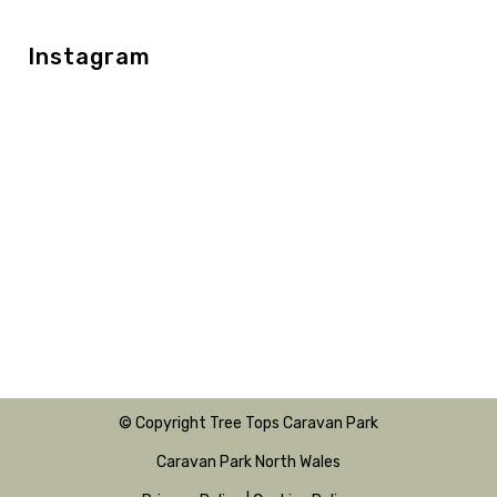
Instagram
© Copyright Tree Tops Caravan Park
Caravan Park North Wales