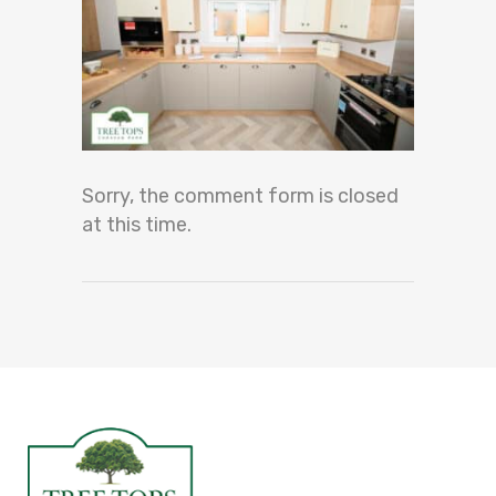
Sorry, the comment form is closed
at this time.