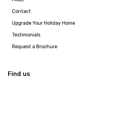
Contact
Upgrade Your Holiday Home
Testimonials
Request a Brochure
Find us