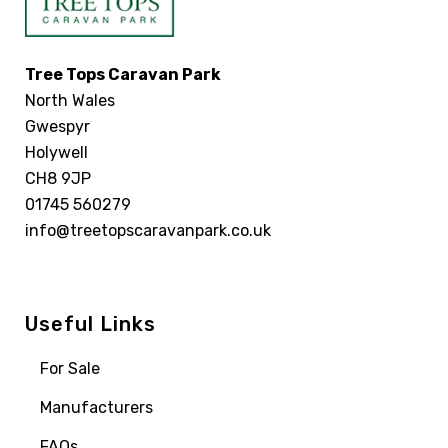
Tree Tops Caravan Park
North Wales
Gwespyr
Holywell
CH8 9JP
01745 560279
info@treetopscaravanpark.co.uk
Useful Links
For Sale
Manufacturers
FAQs