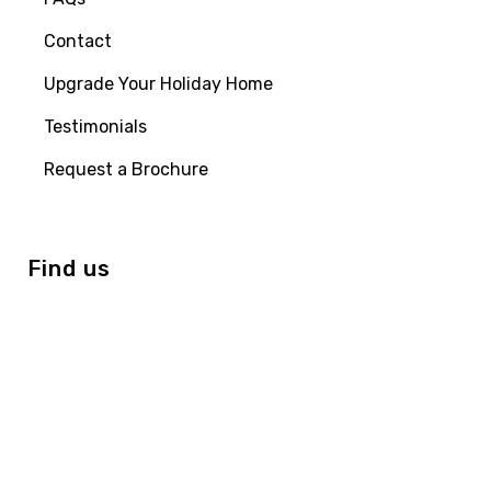
Contact
Upgrade Your Holiday Home
Testimonials
Request a Brochure
Find us