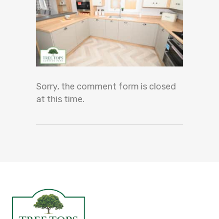
Sorry, the comment form is closed
at this time.