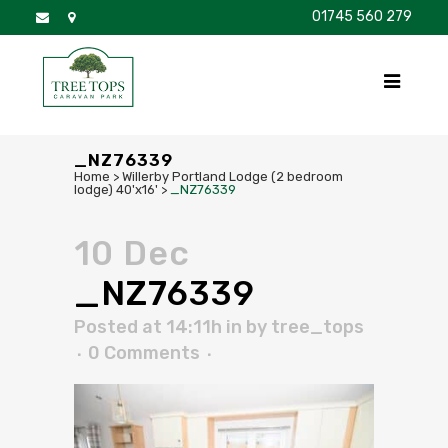
01745 560 279
DISCOVER
FOR SALE
BROCHURE
FAQS
_NZ76339
Home
>
Willerby Portland Lodge (2 bedroom
lodge) 40'x16'
>
_NZ76339
10 Dec
_NZ76339
Posted at 14:11h
in
by
tree_tops
0 Comments