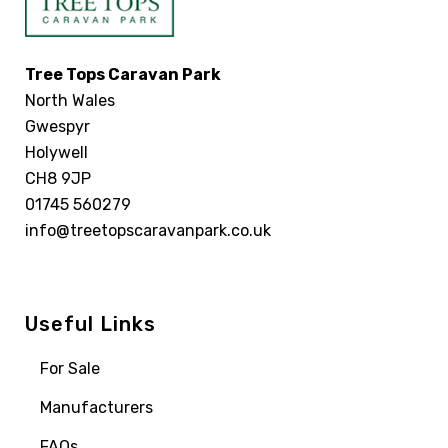
Tree Tops Caravan Park
North Wales
Gwespyr
Holywell
CH8 9JP
01745 560279
info@treetopscaravanpark.co.uk
Useful Links
For Sale
Manufacturers
FAQs