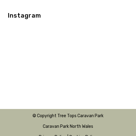
Instagram
© Copyright Tree Tops Caravan Park
Caravan Park North Wales