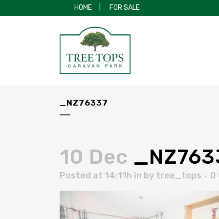
HOME
|
FOR SALE
_NZ76337
10 Dec
_NZ763
Posted at 14:11h
in
by
tree_tops
0