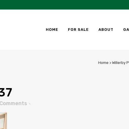
HOME
FOR SALE
ABOUT
GA
Home
>
Willerby 
37
 Comments