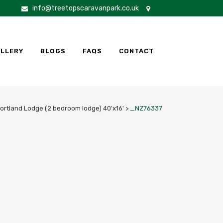
info@treetopscaravanpark.co.uk
LLERY
BLOGS
FAQS
CONTACT
Portland Lodge (2 bedroom lodge) 40'x16'
>
_NZ76337