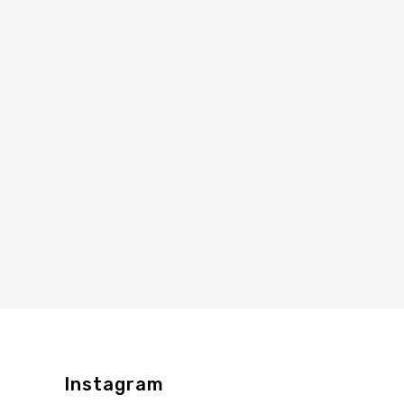
Instagram