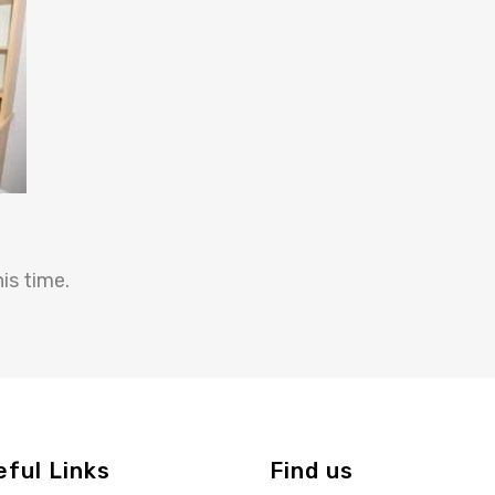
is time.
eful Links
Find us