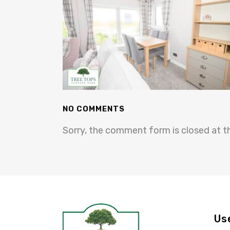
NO COMMENTS
Sorry, the comment form is closed at th
Us