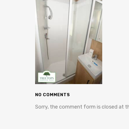
NO COMMENTS
Sorry, the comment form is closed at th