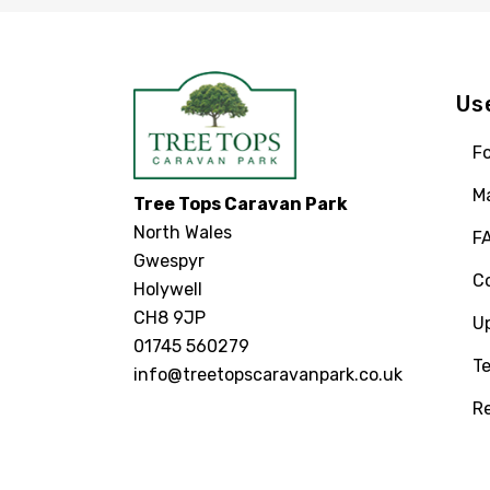
Us
Fo
M
Tree Tops Caravan Park
North Wales
F
Gwespyr
C
Holywell
CH8 9JP
U
01745 560279
Te
info@treetopscaravanpark.co.uk
R