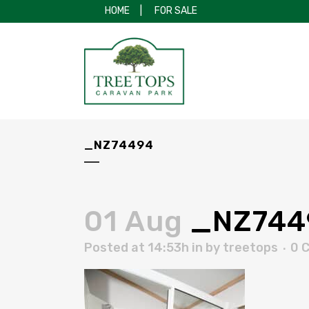
HOME
|
FOR SALE
_NZ74494
01 Aug
_NZ744
Posted at 14:53h
in
by
treetops
0 