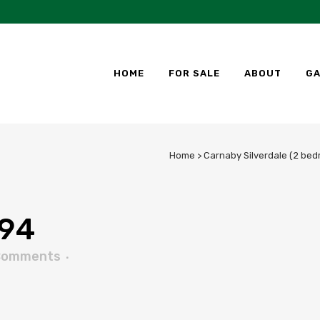
HOME
FOR SALE
ABOUT
GA
Home
>
Carnaby Silverdale (2 bed
94
Comments