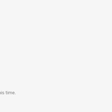
is time.