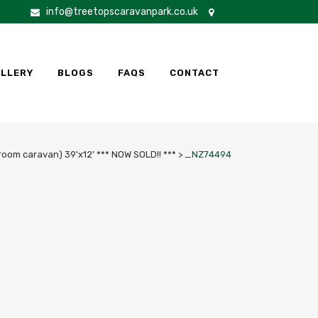
info@treetopscaravanpark.co.uk
LLERY
BLOGS
FAQS
CONTACT
room caravan) 39'x12' *** NOW SOLD!! ***
>
_NZ74494