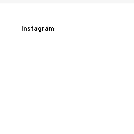
Instagram