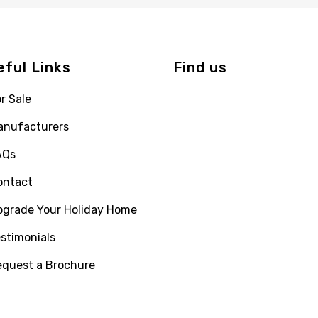
eful Links
Find us
r Sale
anufacturers
AQs
ontact
pgrade Your Holiday Home
stimonials
equest a Brochure