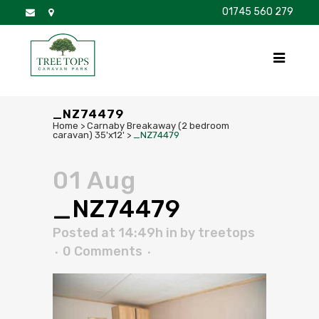
01745 560 279
DISCOVER
FOR SALE
BROCHURE
FAQS
_NZ74479
Home
>
Carnaby Breakaway (2 bedroom
caravan) 35'x12'
>
_NZ74479
01 Aug
_NZ74479
Posted at 14:49h
in
by
treetops
0 Comments