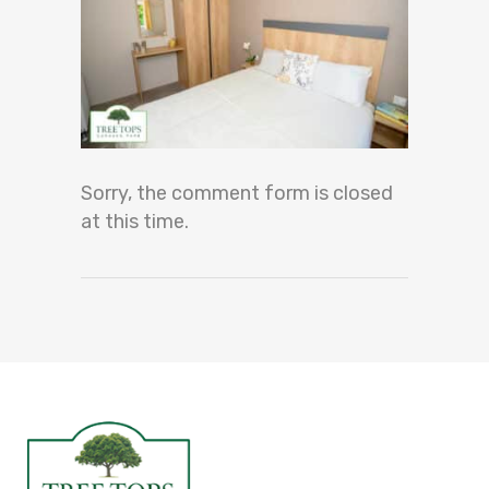
Sorry, the comment form is closed
at this time.