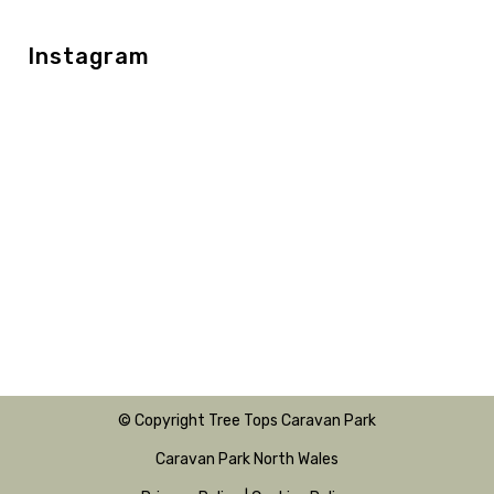
Instagram
© Copyright Tree Tops Caravan Park
Caravan Park North Wales