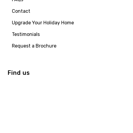
Contact
Upgrade Your Holiday Home
Testimonials
Request a Brochure
Find us