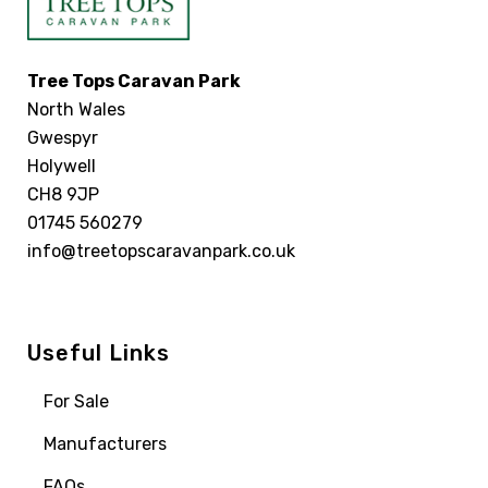
Tree Tops Caravan Park
North Wales
Gwespyr
Holywell
CH8 9JP
01745 560279
info@treetopscaravanpark.co.uk
Useful Links
For Sale
Manufacturers
FAQs