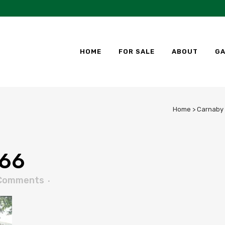
HOME
FOR SALE
ABOUT
GA
Home
>
Carnaby 
66
Comments