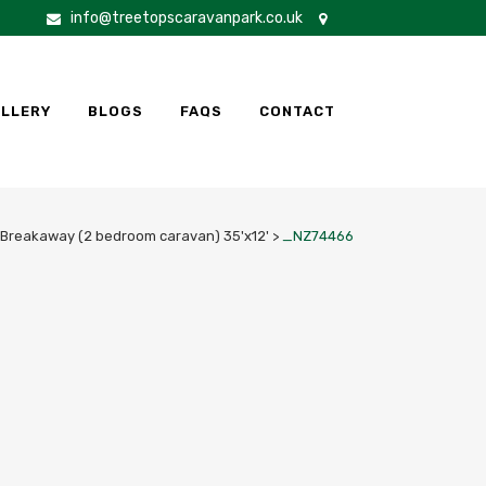
info@treetopscaravanpark.co.uk
LLERY
BLOGS
FAQS
CONTACT
Breakaway (2 bedroom caravan) 35'x12'
>
_NZ74466