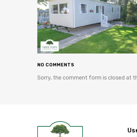
NO COMMENTS
Sorry, the comment form is closed at th
Us