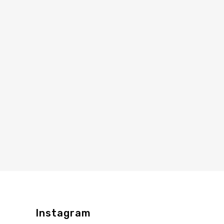
Instagram