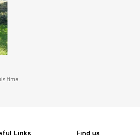
is time.
eful Links
Find us