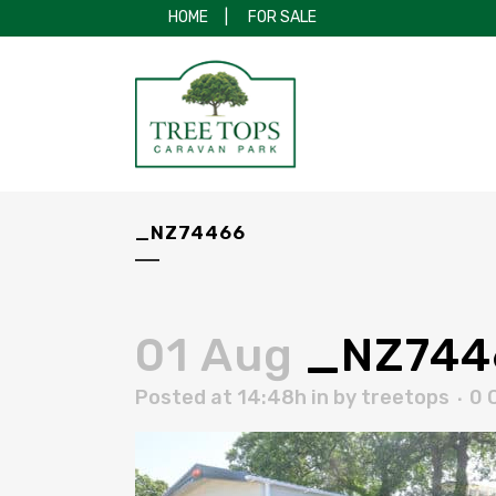
HOME
|
FOR SALE
_NZ74466
01 Aug
_NZ744
Posted at 14:48h
in
by
treetops
0 