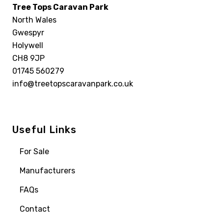
Tree Tops Caravan Park
North Wales
Gwespyr
Holywell
CH8 9JP
01745 560279
info@treetopscaravanpark.co.uk
Useful Links
For Sale
Manufacturers
FAQs
Contact