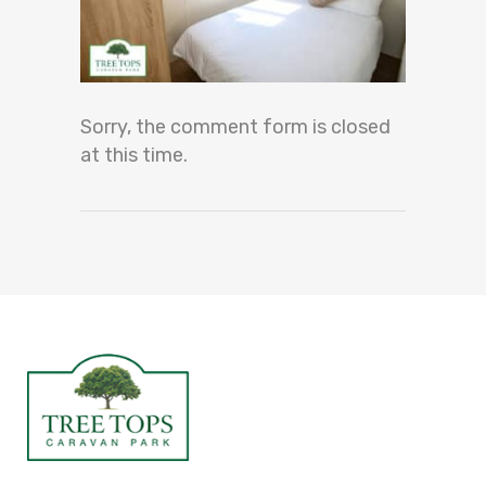
Sorry, the comment form is closed
at this time.