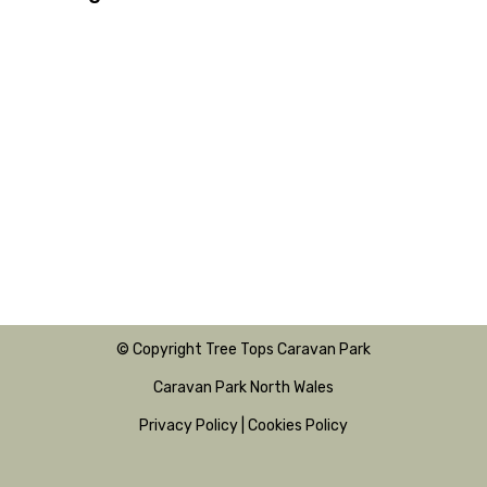
© Copyright Tree Tops Caravan Park
Caravan Park North Wales
Privacy Policy
|
Cookies Policy