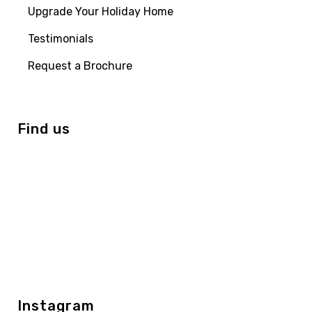
Upgrade Your Holiday Home
Testimonials
Request a Brochure
Find us
Instagram