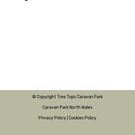
© Copyright Tree Tops Caravan Park
Caravan Park North Wales
Privacy Policy
|
Cookies Policy