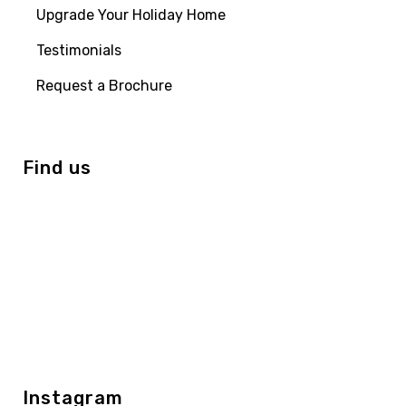
Upgrade Your Holiday Home
Testimonials
Request a Brochure
Find us
Instagram