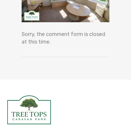
Sorry, the comment form is closed
at this time.