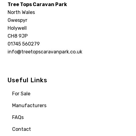
Tree Tops Caravan Park
North Wales
Gwespyr
Holywell
CH8 9JP
01745 560279
info@treetopscaravanpark.co.uk
Useful Links
For Sale
Manufacturers
FAQs
Contact