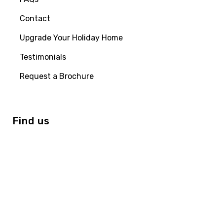
Contact
Upgrade Your Holiday Home
Testimonials
Request a Brochure
Find us