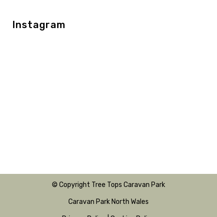
Instagram
© Copyright Tree Tops Caravan Park
Caravan Park North Wales