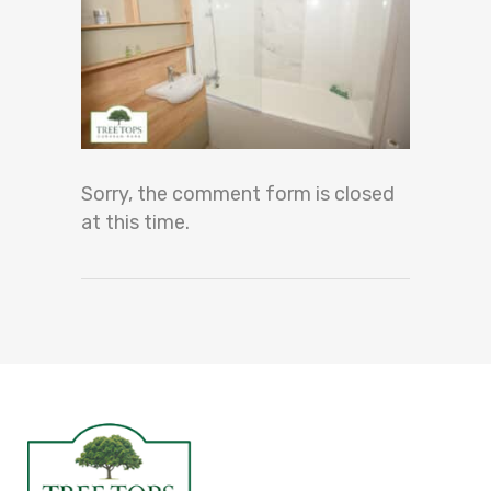
Sorry, the comment form is closed
at this time.