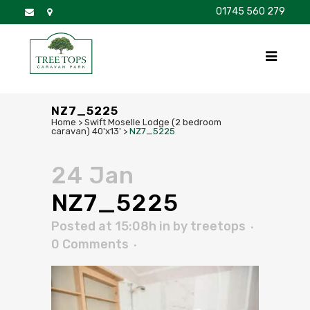
01745 560 279
DISCOVER
FOR SALE
BROCHURE
FAQS
NZ7_5225
Home
>
Swift Moselle Lodge (2 bedroom
caravan) 40'x13'
>
NZ7_5225
24 Jan
NZ7_5225
Posted at 15:08h
in
by
treetops
0 Comments