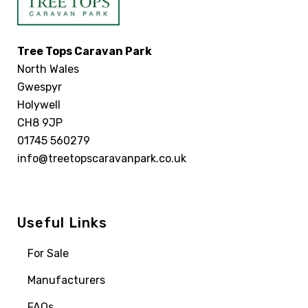
Tree Tops Caravan Park
North Wales
Gwespyr
Holywell
CH8 9JP
01745 560279
info@treetopscaravanpark.co.uk
Useful Links
For Sale
Manufacturers
FAQs