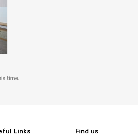
is time.
eful Links
Find us