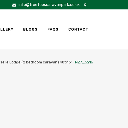
info@treetopscaravanpark.co.uk
LLERY
BLOGS
FAQS
CONTACT
oselle Lodge (2 bedroom caravan) 40'x13'
>
NZ7_5216