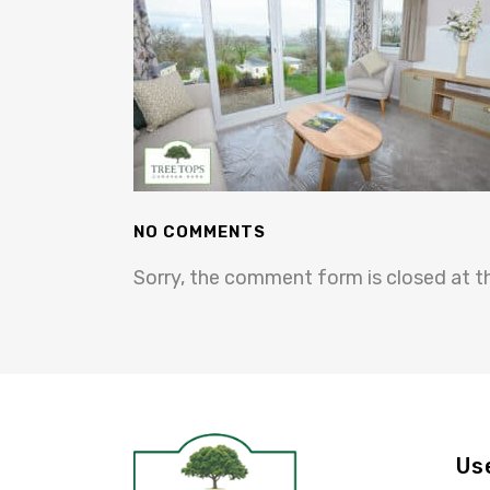
NO COMMENTS
Sorry, the comment form is closed at th
Us