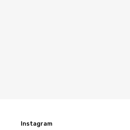
Instagram