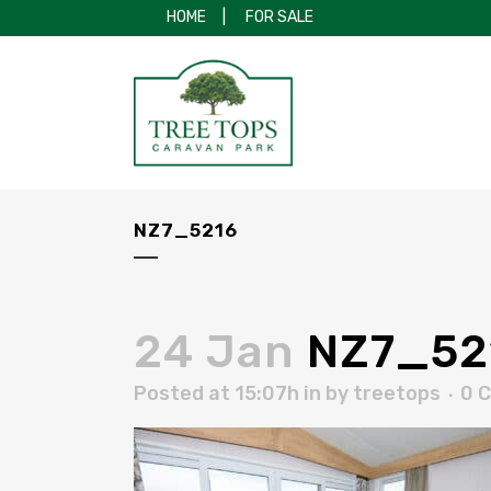
HOME
|
FOR SALE
NZ7_5216
24 Jan
NZ7_52
Posted at 15:07h
in
by
treetops
0 