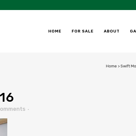
HOME
FOR SALE
ABOUT
GA
Home
>
Swift M
16
Comments