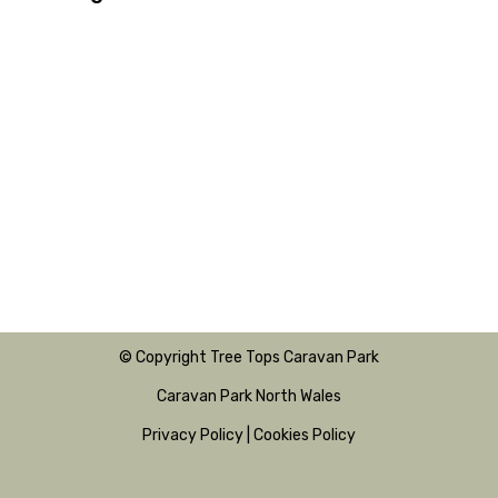
© Copyright Tree Tops Caravan Park
Caravan Park North Wales
Privacy Policy
|
Cookies Policy