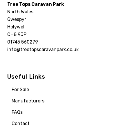
Tree Tops Caravan Park
North Wales
Gwespyr
Holywell
CH8 9JP
01745 560279
info@treetopscaravanpark.co.uk
Useful Links
For Sale
Manufacturers
FAQs
Contact