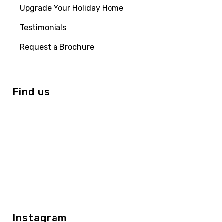
Upgrade Your Holiday Home
Testimonials
Request a Brochure
Find us
Instagram