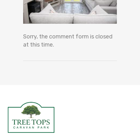
Sorry, the comment form is closed
at this time.