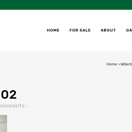
HOME
FOR SALE
ABOUT
GA
Home
>
Willer
02
Comments