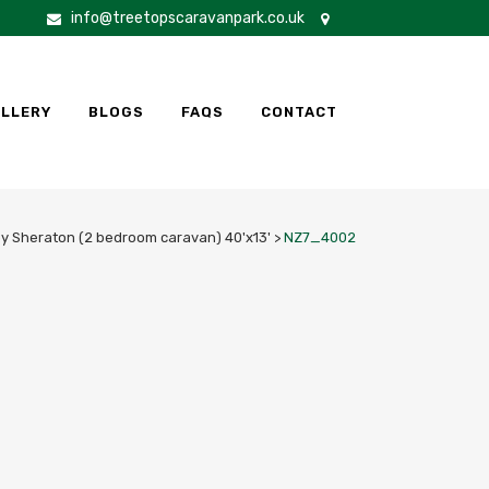
info@treetopscaravanpark.co.uk
LLERY
BLOGS
FAQS
CONTACT
by Sheraton (2 bedroom caravan) 40'x13'
>
NZ7_4002