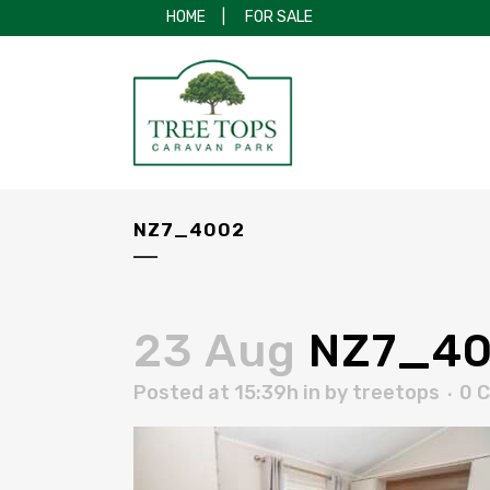
HOME
|
FOR SALE
NZ7_4002
23 Aug
NZ7_40
Posted at 15:39h
in
by
treetops
0 