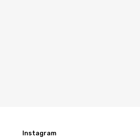
Instagram