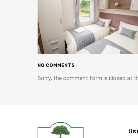
NO COMMENTS
Sorry, the comment form is closed at th
Us