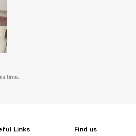
is time.
eful Links
Find us