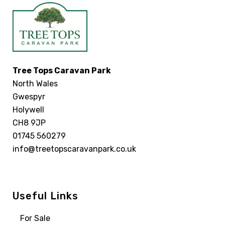
Tree Tops Caravan Park
North Wales
Gwespyr
Holywell
CH8 9JP
01745 560279
info@treetopscaravanpark.co.uk
Useful Links
For Sale