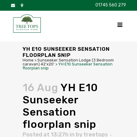
01745 560 279
DISCOVER
FOR SALE
BROCHURE
FAQS
YH E10 SUNSEEKER SENSATION
FLOORPLAN SNIP
Home
>
Sunseeker Sensation Lodge (3 Bedroom
caravan) 42'x20'
>
YH E10 Sunseeker Sensation
floorplan snip
16 Aug
YH E10
Sunseeker
Sensation
floorplan snip
Posted at 13:27h
in
by
treetops