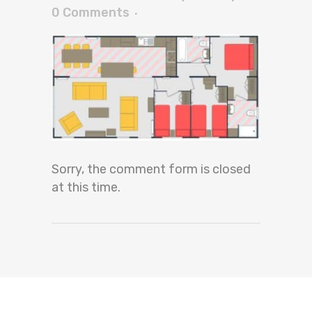
0 Comments
Sorry, the comment form is closed
at this time.