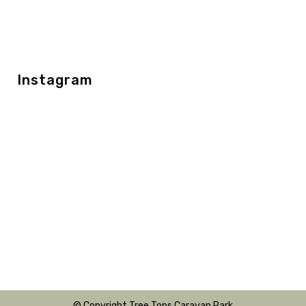
Instagram
© Copyright Tree Tops Caravan Park