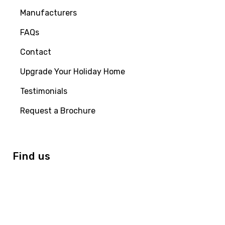
Manufacturers
FAQs
Contact
Upgrade Your Holiday Home
Testimonials
Request a Brochure
Find us