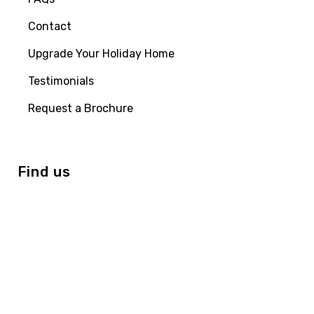
Contact
Upgrade Your Holiday Home
Testimonials
Request a Brochure
Find us