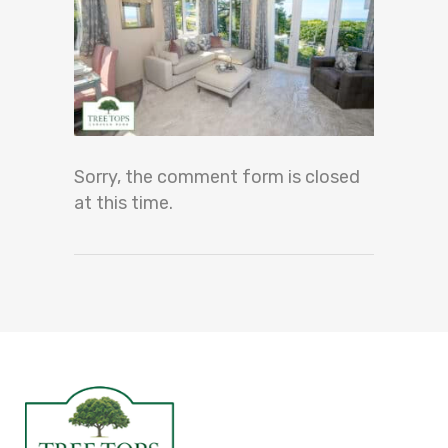
Sorry, the comment form is closed
at this time.