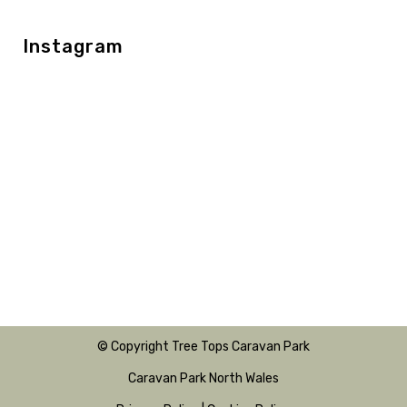
Instagram
© Copyright Tree Tops Caravan Park
Caravan Park North Wales