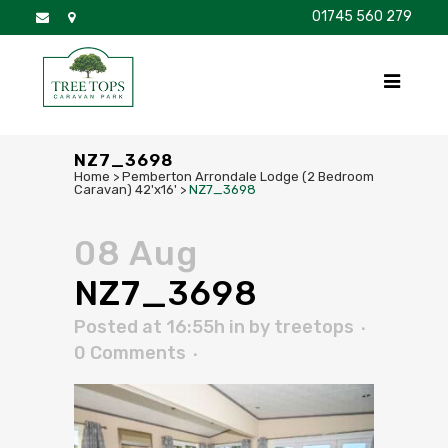
01745 560 279
DISCOVER
FOR SALE
BROCHURE
FAQS
NZ7_3698
Home
>
Pemberton Arrondale Lodge (2 Bedroom
Caravan) 42'x16'
>
NZ7_3698
08 Aug
NZ7_3698
Posted at 16:55h
in
by
treetops
0 Comments