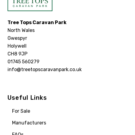
Tree Tops Caravan Park
North Wales
Gwespyr
Holywell
CH8 9JP
01745 560279
info@treetopscaravanpark.co.uk
Useful Links
For Sale
Manufacturers
FAQs