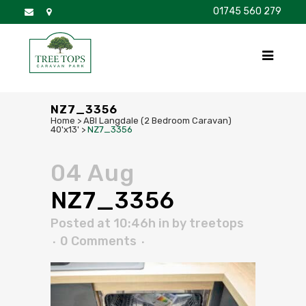
01745 560 279
DISCOVER
FOR SALE
BROCHURE
FAQS
NZ7_3356
Home
>
ABI Langdale (2 Bedroom Caravan)
40'x13'
>
NZ7_3356
04 Aug
NZ7_3356
Posted at 10:46h
in
by
treetops
0 Comments