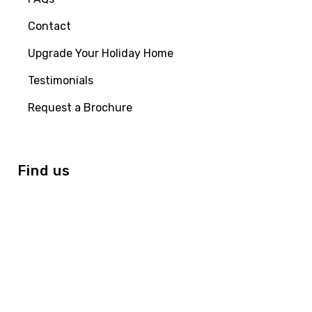
Contact
Upgrade Your Holiday Home
Testimonials
Request a Brochure
Find us