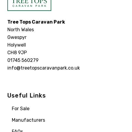
Tree Tops Caravan Park
North Wales
Gwespyr
Holywell
CH8 9JP
01745 560279
info@treetopscaravanpark.co.uk
Useful Links
For Sale
Manufacturers
FAQs