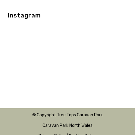
Instagram
© Copyright Tree Tops Caravan Park
Caravan Park North Wales