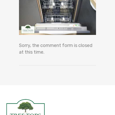
Sorry, the comment form is closed
at this time.