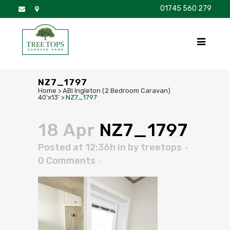
01745 560 279
DISCOVER
FOR SALE
BROCHURE
FAQS
NZ7_1797
Home
>
ABI Ingleton (2 Bedroom Caravan)
40'x13'
>
NZ7_1797
18 Apr
NZ7_1797
Posted at 12:36h
in
by
treetops
0 Comments