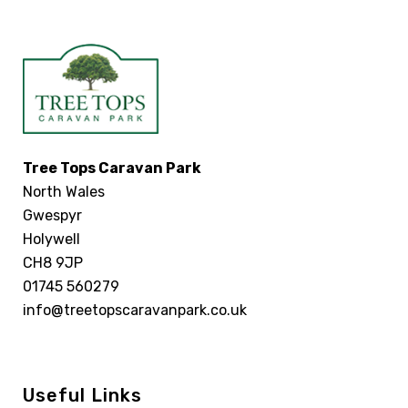
Tree Tops Caravan Park
North Wales
Gwespyr
Holywell
CH8 9JP
01745 560279
info@treetopscaravanpark.co.uk
Useful Links