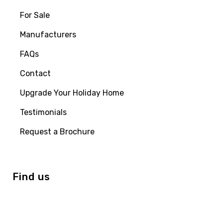
For Sale
Manufacturers
FAQs
Contact
Upgrade Your Holiday Home
Testimonials
Request a Brochure
Find us