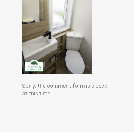
Sorry, the comment form is closed
at this time.