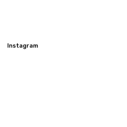
Instagram