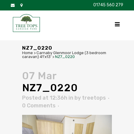
01745 560 279
DISCOVER
FOR SALE
BROCHURE
FAQS
NZ7_0220
Home
>
Carnaby Glenmoor Lodge (3 bedroom
caravan) 41'x13'
>
NZ7_0220
07 Mar
NZ7_0220
Posted at 12:36h
in
by
treetops
0 Comments