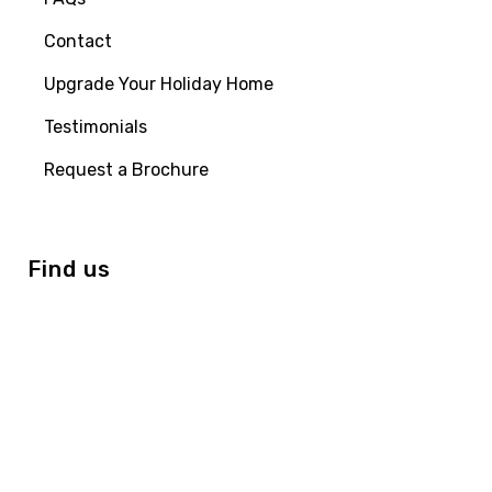
Contact
Upgrade Your Holiday Home
Testimonials
Request a Brochure
Find us