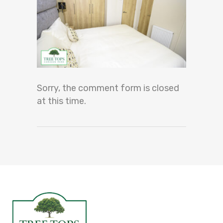
Sorry, the comment form is closed
at this time.