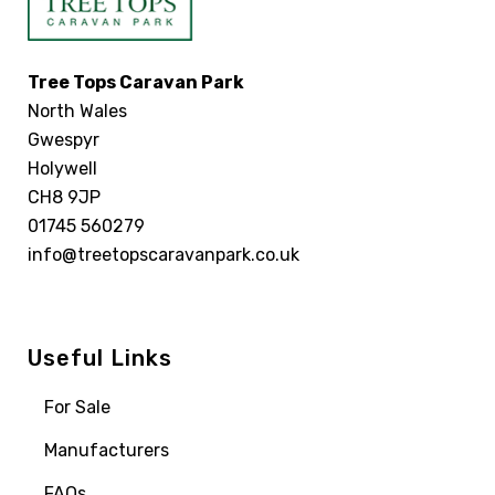
Tree Tops Caravan Park
North Wales
Gwespyr
Holywell
CH8 9JP
01745 560279
info@treetopscaravanpark.co.uk
Useful Links
For Sale
Manufacturers
FAQs