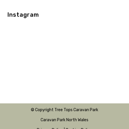
Instagram
© Copyright Tree Tops Caravan Park
Caravan Park North Wales