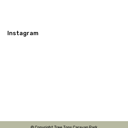
Instagram
© Copyright Tree Tops Caravan Park