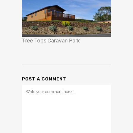
Tree Tops Caravan Park
POST A COMMENT