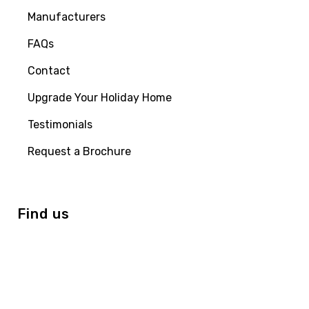
Manufacturers
FAQs
Contact
Upgrade Your Holiday Home
Testimonials
Request a Brochure
Find us