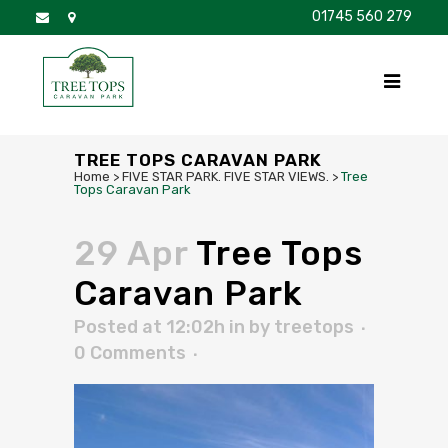
01745 560 279
DISCOVER
FOR SALE
BROCHURE
FAQS
TREE TOPS CARAVAN PARK
Home
>
FIVE STAR PARK. FIVE STAR VIEWS.
>
Tree
Tops Caravan Park
29 Apr
Tree Tops
Caravan Park
Posted at 12:02h
in
by
treetops
0 Comments