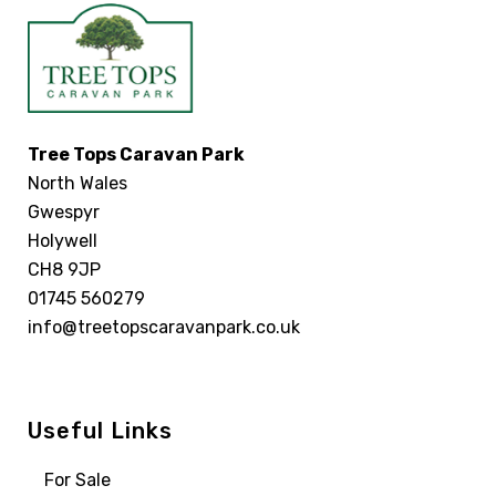
Tree Tops Caravan Park
North Wales
Gwespyr
Holywell
CH8 9JP
01745 560279
info@treetopscaravanpark.co.uk
Useful Links
For Sale