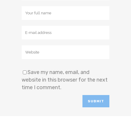
Save my name, email, and
website in this browser for the next
time I comment.