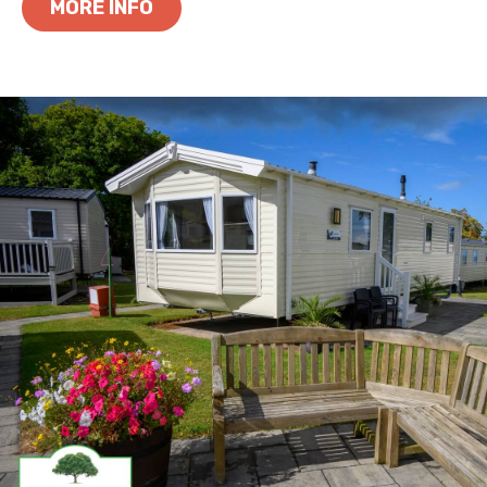
MORE INFO