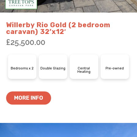
Willerby Rio Gold (2 bedroom
caravan) 32’x12′
£
25,500.00
Bedrooms x 2
Double Glazing
Central
Pre-owned
Heating
MORE INFO