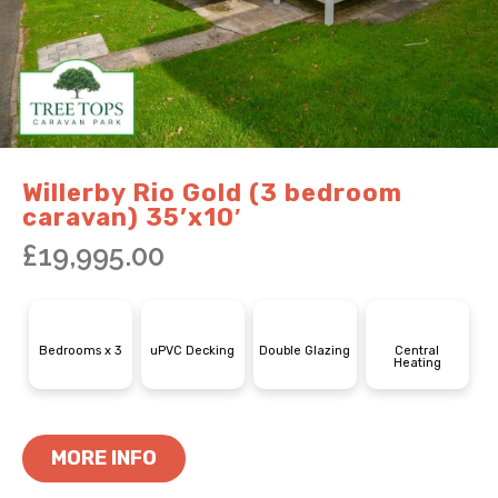
Willerby Rio Gold (3 bedroom
caravan) 35’x10′
£
19,995.00
Bedrooms x 3
uPVC Decking
Double Glazing
Central
Heating
MORE INFO