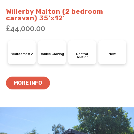
Willerby Malton (2 bedroom
caravan) 35’x12′
£
44,000.00
Bedrooms x 2
Double Glazing
Central
New
Heating
MORE INFO