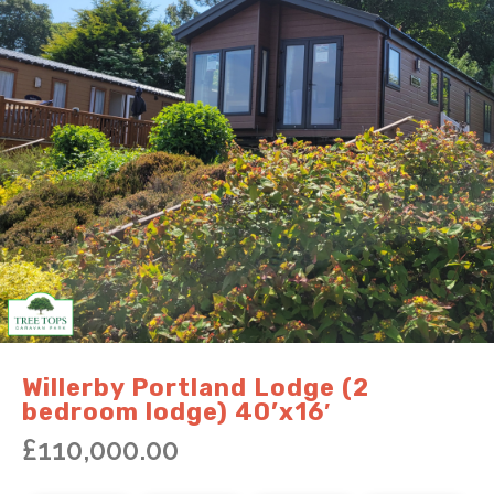
Willerby Portland Lodge (2
bedroom lodge) 40’x16′
£
110,000.00