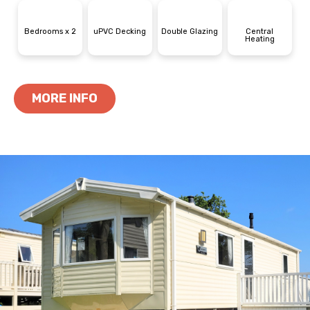
Bedrooms x 2
uPVC Decking
Double Glazing
Central
Heating
MORE INFO