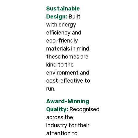
Sustainable
Design:
Built
with energy
efficiency and
eco-friendly
materials in mind,
these homes are
kind to the
environment and
cost-effective to
run.
Award-Winning
Quality:
Recognised
across the
industry for their
attention to