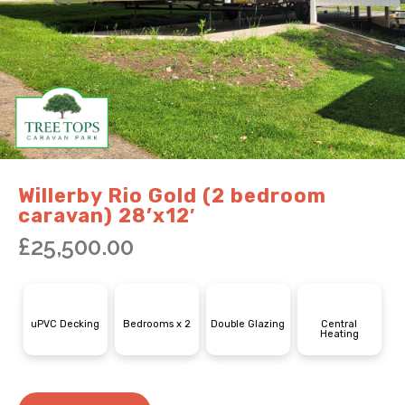
Willerby Rio Gold (2 bedroom
caravan) 28’x12′
£
25,500.00
uPVC Decking
Bedrooms x 2
Double Glazing
Central
Heating