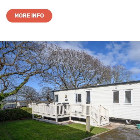
MORE INFO