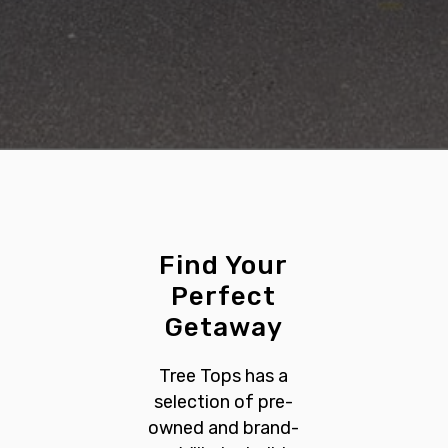
Find Your
Perfect
Getaway
Tree Tops has a
selection of pre-
owned and brand-