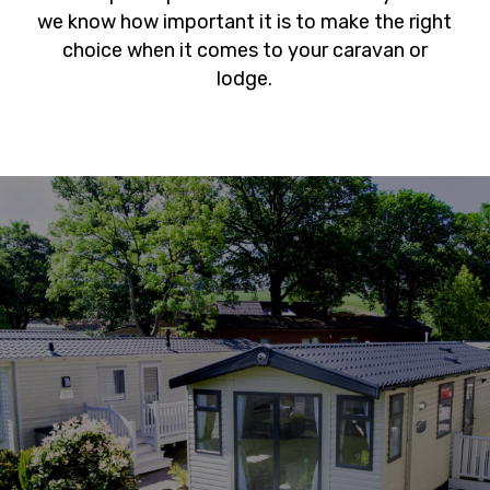
we know how important it is to make the right
choice when it comes to your caravan or
lodge.