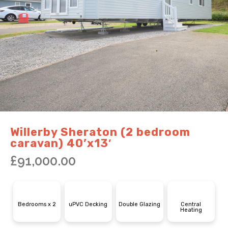
Willerby Sheraton (2 bedroom
caravan) 40’x13′
£
91,000.00
Bedrooms x 2
uPVC Decking
Double Glazing
Central
Heating