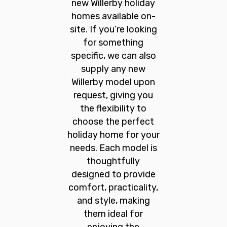
new Willerby holiday
homes available on-
site. If you’re looking
for something
specific, we can also
supply any new
Willerby model upon
request, giving you
the flexibility to
choose the perfect
holiday home for your
needs. Each model is
thoughtfully
designed to provide
comfort, practicality,
and style, making
them ideal for