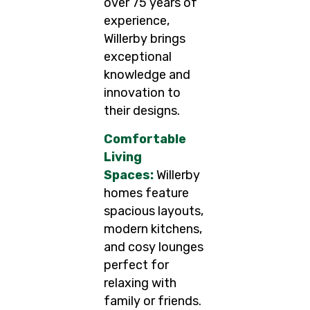
over 75 years of
experience,
Willerby brings
exceptional
knowledge and
innovation to
their designs.
Comfortable
Living
Spaces:
Willerby
homes feature
spacious layouts,
modern kitchens,
and cosy lounges
perfect for
relaxing with
family or friends.