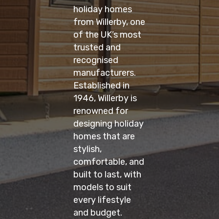
holiday homes
from Willerby, one
of the UK’s most
trusted and
recognised
manufacturers.
Established in
1946, Willerby is
renowned for
designing holiday
homes that are
stylish,
comfortable, and
built to last, with
models to suit
every lifestyle
and budget.