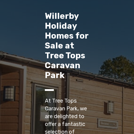
Willerby
Holiday
Homes for
Sale at
Tree Tops
Caravan
Park
At Tree Tops
Caravan Park, we
are delighted to
offer a fantastic
selection of