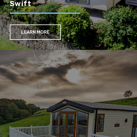
Swift
LEARN MORE