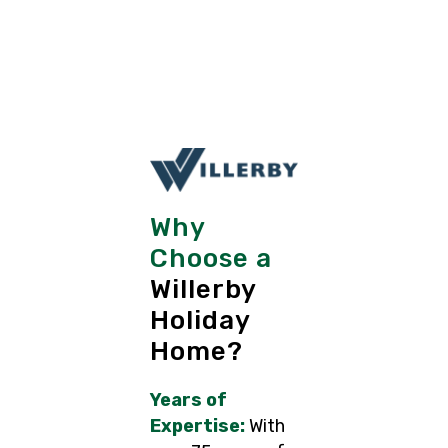
Why
Choose a
Willerby
Holiday
Home?
Years of
Expertise:
With