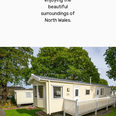
enjoying the
beautiful
surroundings of
North Wales.