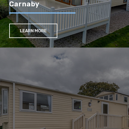
Carnaby
LEARN MORE