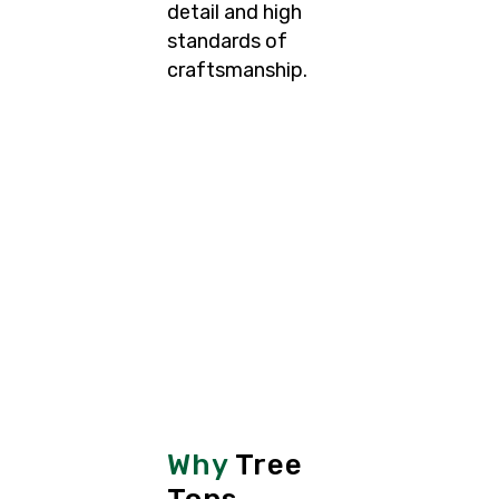
detail and high
standards of
craftsmanship.
Why
Tree