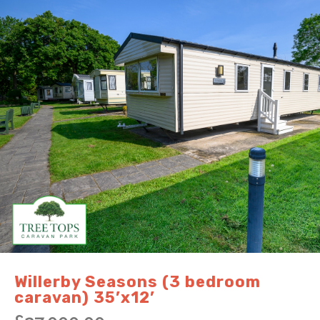
Willerby Seasons (3 bedroom
caravan) 35’x12’