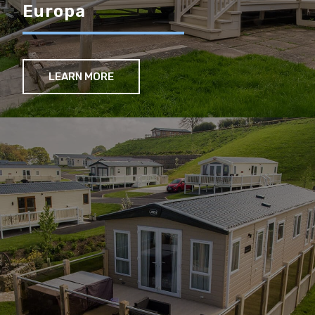
Europa
LEARN MORE