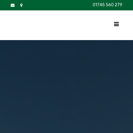
01745 560 279
DISCOVER
FOR SALE
BROCHURE
FAQS