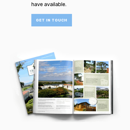
have available.
GET IN TOUCH