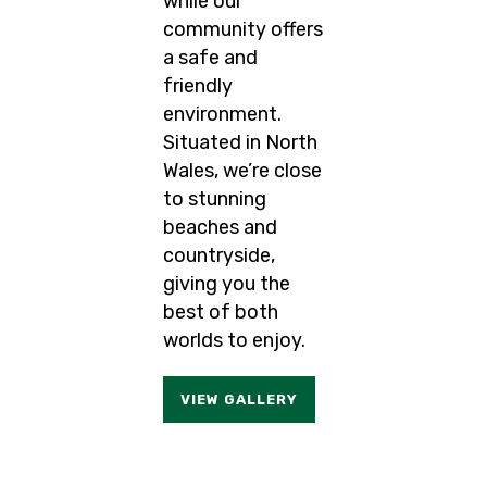
while our
community offers
a safe and
friendly
environment.
Situated in North
Wales, we’re close
to stunning
beaches and
countryside,
giving you the
best of both
worlds to enjoy.
VIEW GALLERY