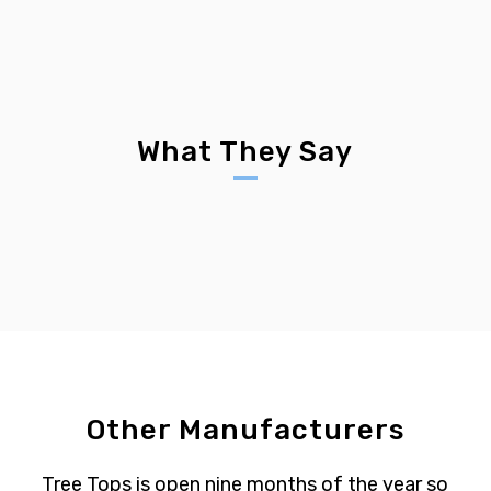
What They Say
Other Manufacturers
Tree Tops is open nine months of the year so