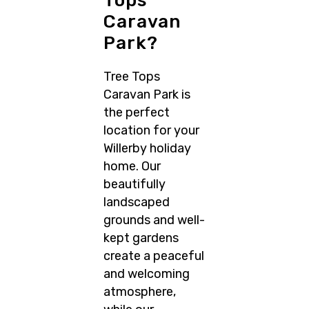
Tops
Caravan
Park?
Tree Tops
Caravan Park is
the perfect
location for your
Willerby holiday
home. Our
beautifully
landscaped
grounds and well-
kept gardens
create a peaceful
and welcoming
atmosphere,