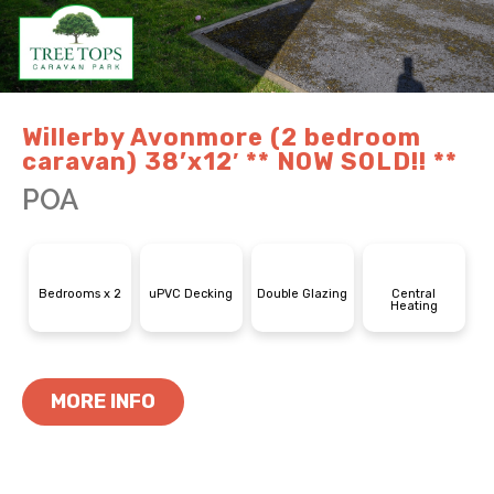
Willerby Avonmore (2 bedroom
caravan) 38’x12′ ** NOW SOLD!! **
POA
Bedrooms x 2
uPVC Decking
Double Glazing
Central
Heating
MORE INFO