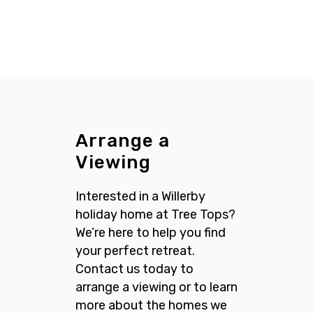
Arrange a
Viewing
Interested in a Willerby
holiday home at Tree Tops?
We’re here to help you find
your perfect retreat.
Contact us today to
arrange a viewing or to learn
more about the homes we