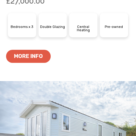
£
27,000.00
Bedrooms x 3
Double Glazing
Central
Pre-owned
Heating
MORE INFO