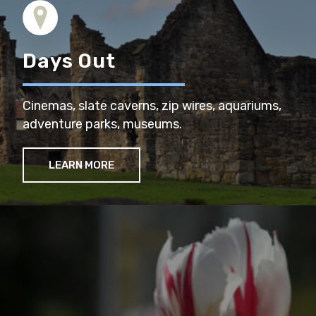
Days Out
Cinemas, slate caverns, zip wires, aquariums,
adventure parks, museums.
LEARN MORE