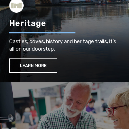
Heritage
Castles, coves, history and heritage trails, it’s
all on our doorstep.
LEARN MORE