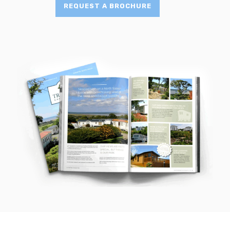
REQUEST A BROCHURE