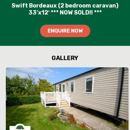
Swift Bordeaux (2 bedroom caravan)
33’x12′ *** NOW SOLD!! ***
ENQUIRE NOW
GALLERY