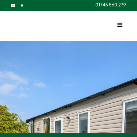
01745 560 279
DISCOVER
FOR SALE
BROCHURE
FAQS