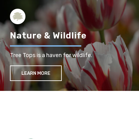
Nature & Wildlife
Tree Tops is a haven for wildlife.
LEARN MORE