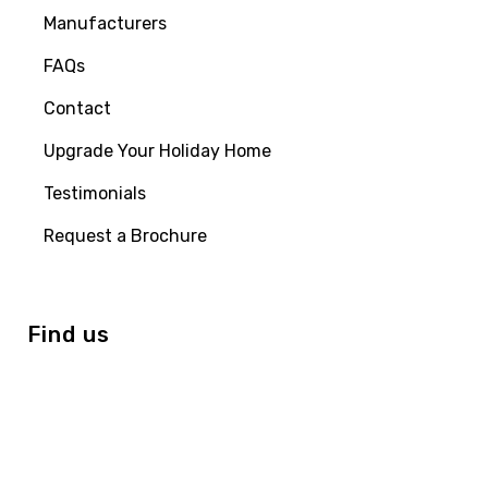
Manufacturers
FAQs
Contact
Upgrade Your Holiday Home
Testimonials
Request a Brochure
Find us