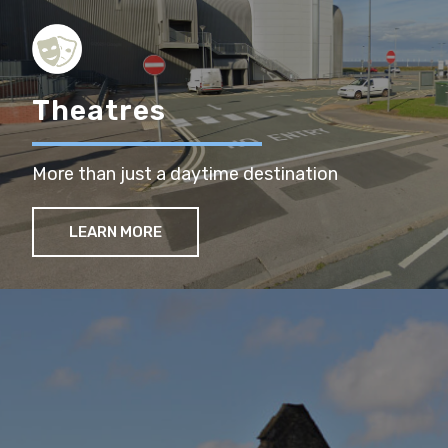
Theatres
More than just a daytime destination
LEARN MORE