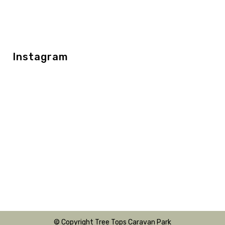
Instagram
© Copyright Tree Tops Caravan Park