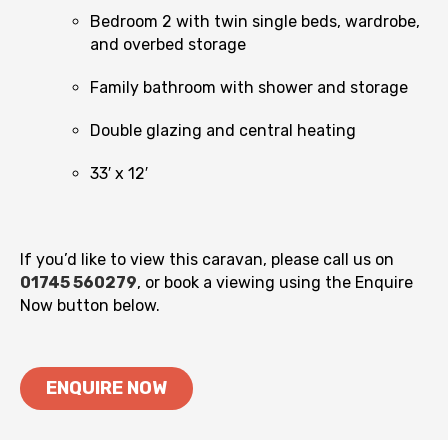
Bedroom 2 with twin single beds, wardrobe,
and overbed storage
Family bathroom with shower and storage
Double glazing and central heating
33′ x 12′
If you’d like to view this caravan, please call us on
01745 560279
, or book a viewing using the Enquire
Now button below.
ENQUIRE NOW