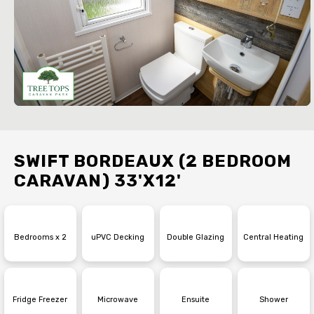
SWIFT BORDEAUX (2 BEDROOM
CARAVAN) 33'X12'
Bedrooms x 2
uPVC Decking
Double Glazing
Central Heating
Fridge Freezer
Microwave
Ensuite
Shower