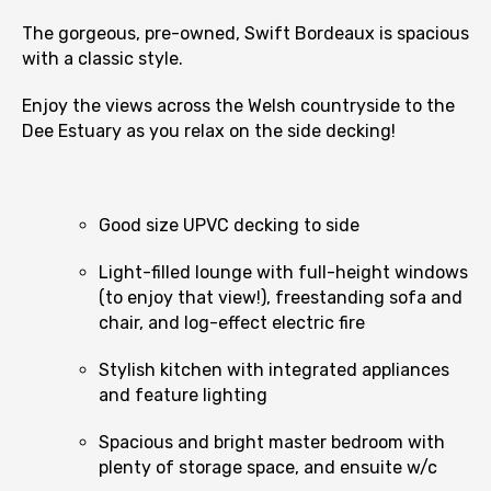
The gorgeous, pre-owned, Swift Bordeaux is spacious
with a classic style.
Enjoy the views across the Welsh countryside to the
Dee Estuary as you relax on the side decking!
Good size UPVC decking to side
Light-filled lounge with full-height windows
(to enjoy that view!), freestanding sofa and
chair, and log-effect electric fire
Stylish kitchen with integrated appliances
and feature lighting
Spacious and bright master bedroom with
plenty of storage space, and ensuite w/c