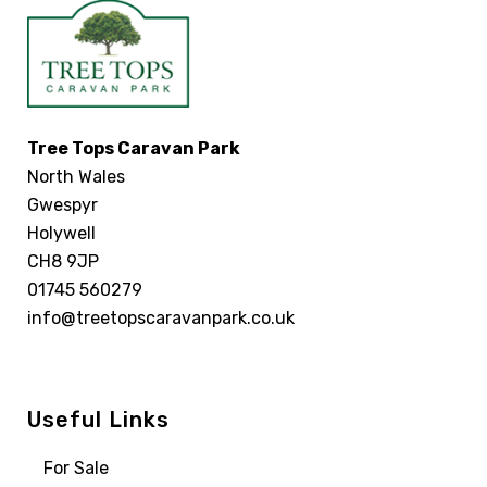
Tree Tops Caravan Park
North Wales
Gwespyr
Holywell
CH8 9JP
01745 560279
info@treetopscaravanpark.co.uk
Useful Links
For Sale