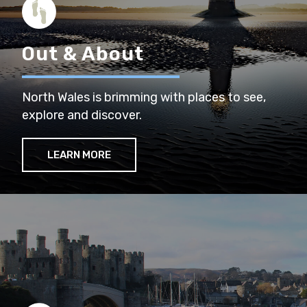
Out & About
North Wales is brimming with places to see,
explore and discover.
LEARN MORE