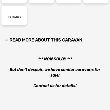
Pre-owned
READ MORE ABOUT THIS CARAVAN
*** NOW SOLD!! ***
But don’t despair, we have similar caravans for
sale!
Contact us for details!