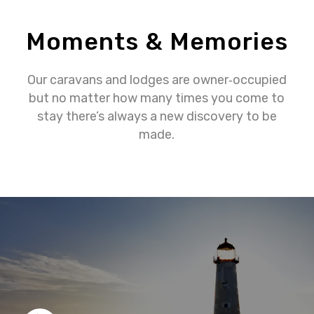
Moments & Memories
Our caravans and lodges are owner‐occupied
but no matter how many times you come to
stay there’s always a new discovery to be
made.