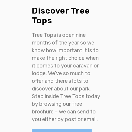
Discover Tree
Tops
Tree Tops is open nine
months of the year so we
know how important it is to
make the right choice when
it comes to your caravan or
lodge. We’ve so much to
offer and there’s lots to
discover about our park.
Step inside Tree Tops today
by browsing our free
brochure – we can send to
you either by post or email.