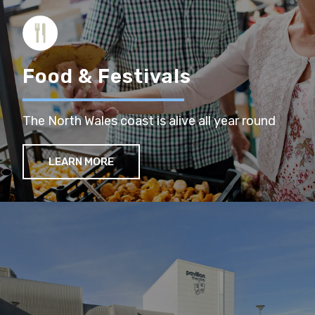
Food & Festivals
The North Wales coast is alive all year round
LEARN MORE