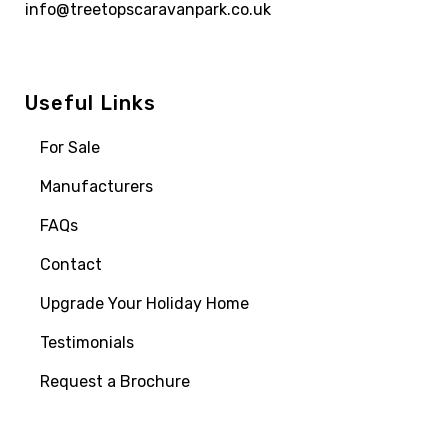
info@treetopscaravanpark.co.uk
Useful Links
For Sale
Manufacturers
FAQs
Contact
Upgrade Your Holiday Home
Testimonials
Request a Brochure