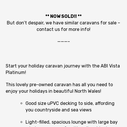
** NOW SOLD!! **
But don’t despair, we have similar caravans for sale –
contact us for more info!
———–
Start your holiday caravan journey with the ABI Vista
Platinum!
This lovely pre-owned caravan has all you need to
enjoy your holidays in beautiful North Wales!
Good size uPVC decking to side, affording
you countryside and sea views
Light-filled, spacious lounge with large bay