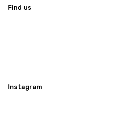
Find us
Instagram