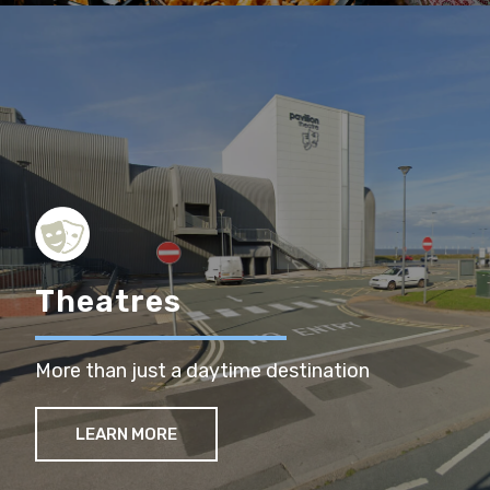
Theatres
More than just a daytime destination
LEARN MORE