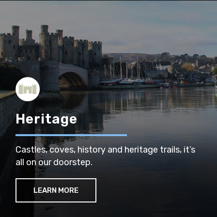
Heritage
Castles, coves, history and heritage trails, it’s
all on our doorstep.
LEARN MORE