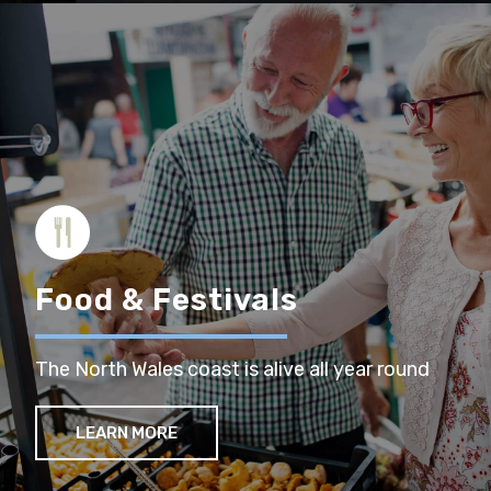
Food & Festivals
The North Wales coast is alive all year round
LEARN MORE