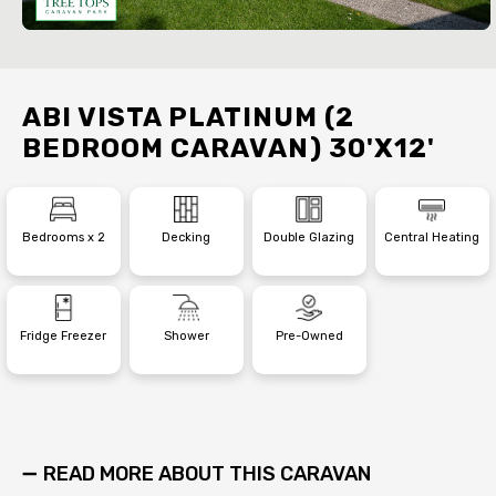
ABI VISTA PLATINUM (2
BEDROOM CARAVAN) 30'X12'
Bedrooms x 2
Decking
Double Glazing
Central Heating
Fridge Freezer
Shower
Pre-Owned
READ MORE ABOUT THIS CARAVAN