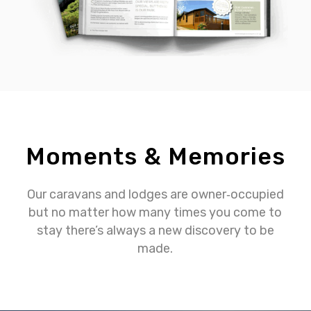
Moments & Memories
Our caravans and lodges are owner‐occupied
but no matter how many times you come to
stay there’s always a new discovery to be
made.