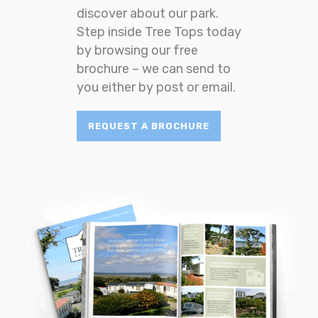
discover about our park.
Step inside Tree Tops today
by browsing our free
brochure – we can send to
you either by post or email.
REQUEST A BROCHURE