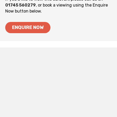
01745 560279
, or book a viewing using the Enquire
Now button below.
ENQUIRE NOW