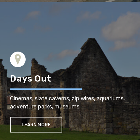
Days Out
Cinemas, slate caverns, zip wires, aquariums,
adventure parks, museums.
LEARN MORE