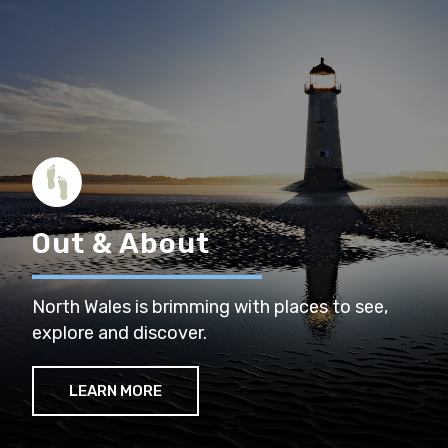
Out & About
North Wales is brimming with places to see,
explore and discover.
LEARN MORE