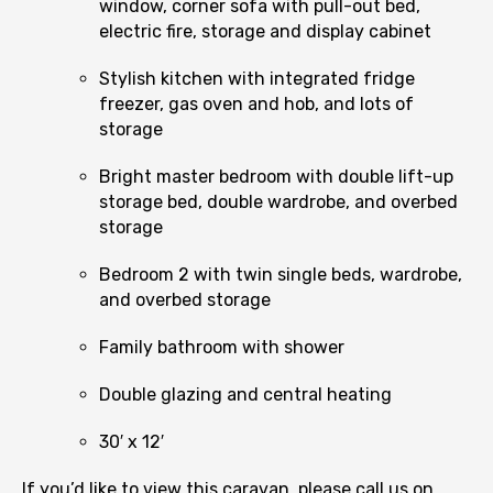
window, corner sofa with pull-out bed,
electric fire, storage and display cabinet
Stylish kitchen with integrated fridge
freezer, gas oven and hob, and lots of
storage
Bright master bedroom with double lift-up
storage bed, double wardrobe, and overbed
storage
Bedroom 2 with twin single beds, wardrobe,
and overbed storage
Family bathroom with shower
Double glazing and central heating
30′ x 12′
If you’d like to view this caravan, please call us on