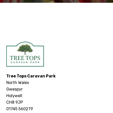
Tree Tops Caravan Park
North Wales
Gwespyr
Holywell
CH8 9JP
01745 560279