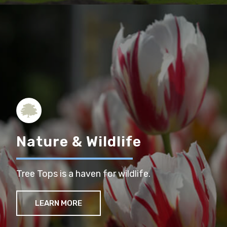
Nature & Wildlife
Tree Tops is a haven for wildlife.
LEARN MORE