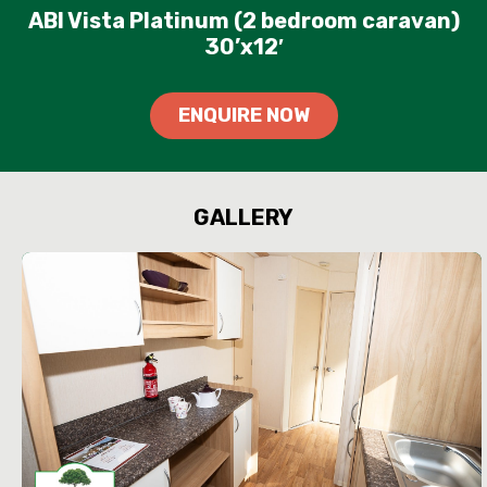
ABI Vista Platinum (2 bedroom caravan)
30’x12′
ENQUIRE NOW
GALLERY