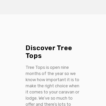
Discover Tree
Tops
Tree Tops is open nine
months of the year so we
know how important it is to
make the right choice when
it comes to your caravan or
lodge. We’ve so much to
offer and there’s lots to