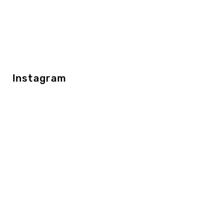
Instagram