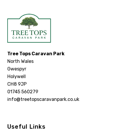
Tree Tops Caravan Park
North Wales
Gwespyr
Holywell
CH8 9JP
01745 560279
info@treetopscaravanpark.co.uk
Useful Links