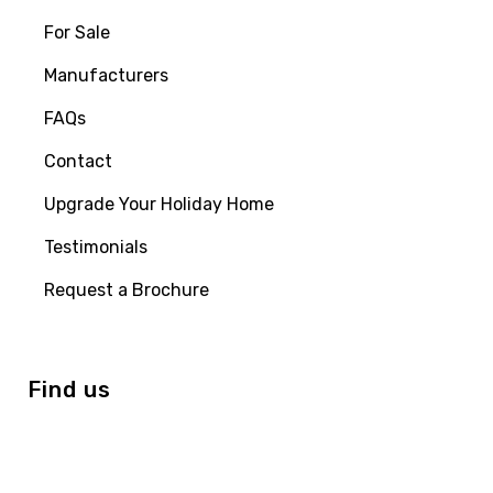
For Sale
Manufacturers
FAQs
Contact
Upgrade Your Holiday Home
Testimonials
Request a Brochure
Find us