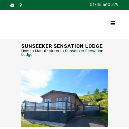
01745 560 279
DISCOVER
FOR SALE
BROCHURE
FAQS
SUNSEEKER SENSATION LODGE
Home
>
Manufacturers
>
Sunseeker Sensation
Lodge