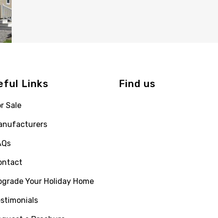
eful Links
Find us
r Sale
anufacturers
AQs
ontact
pgrade Your Holiday Home
stimonials