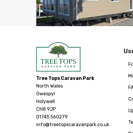
Us
Fo
M
Tree Tops Caravan Park
North Wales
F
Gwespyr
C
Holywell
CH8 9JP
U
01745 560279
Te
info@treetopscaravanpark.co.uk