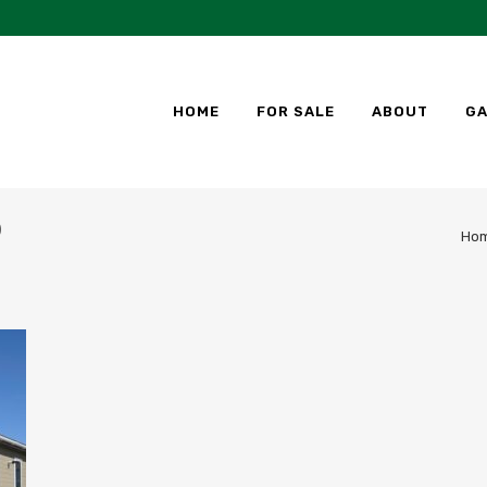
HOME
FOR SALE
ABOUT
GA
)
Ho