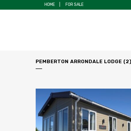
HOME
|
FOR SALE
PEMBERTON ARRONDALE LODGE (2