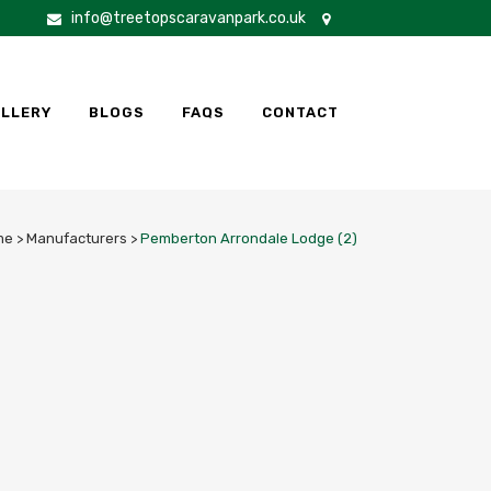
info@treetopscaravanpark.co.uk
LLERY
BLOGS
FAQS
CONTACT
me
>
Manufacturers
>
Pemberton Arrondale Lodge (2)