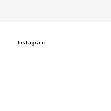
Instagram