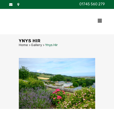
01745 560 279
DISCOVER
FOR SALE
BROCHURE
FAQS
YNYS HIR
Home
>
Gallery
>
Ynys Hir