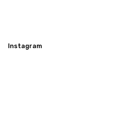
Instagram