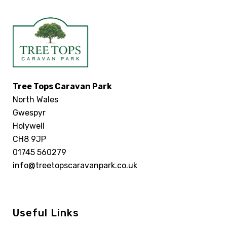
Tree Tops Caravan Park
North Wales
Gwespyr
Holywell
CH8 9JP
01745 560279
info@treetopscaravanpark.co.uk
Useful Links