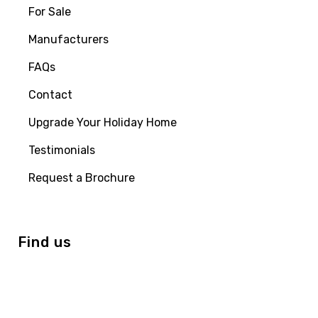
For Sale
Manufacturers
FAQs
Contact
Upgrade Your Holiday Home
Testimonials
Request a Brochure
Find us