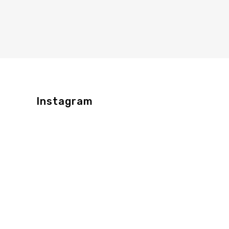
Instagram