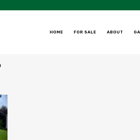
HOME
FOR SALE
ABOUT
GA
D