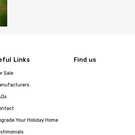
eful Links
Find us
r Sale
anufacturers
AQs
ontact
pgrade Your Holiday Home
stimonials