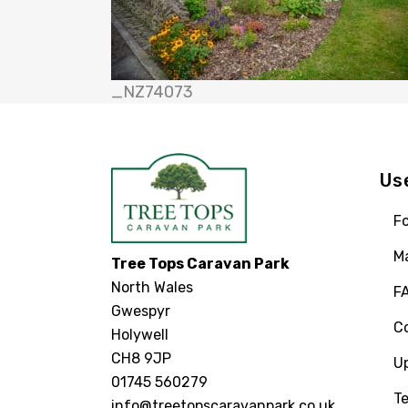
_NZ74073
Us
Fo
M
Tree Tops Caravan Park
North Wales
F
Gwespyr
C
Holywell
CH8 9JP
U
01745 560279
Te
info@treetopscaravanpark.co.uk