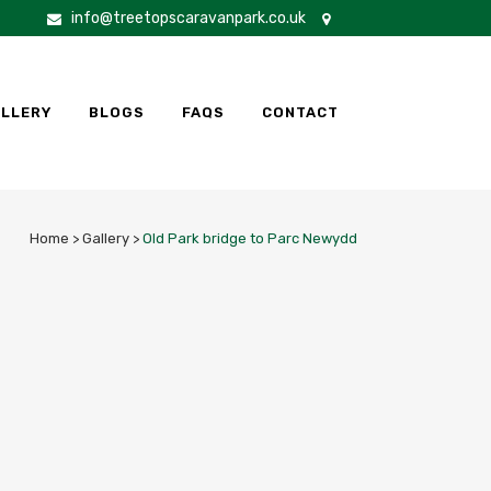
info@treetopscaravanpark.co.uk
LLERY
BLOGS
FAQS
CONTACT
Home
>
Gallery
>
Old Park bridge to Parc Newydd