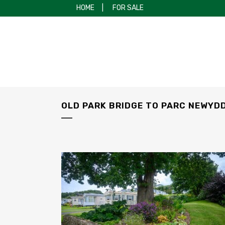
HOME
|
FOR SALE
OLD PARK BRIDGE TO PARC NEWYD