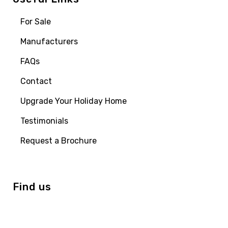
For Sale
Manufacturers
FAQs
Contact
Upgrade Your Holiday Home
Testimonials
Request a Brochure
Find us