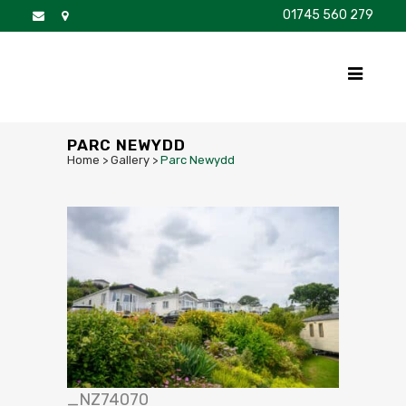
01745 560 279
DISCOVER
FOR SALE
BROCHURE
FAQS
PARC NEWYDD
Home
>
Gallery
>
Parc Newydd
_NZ74070