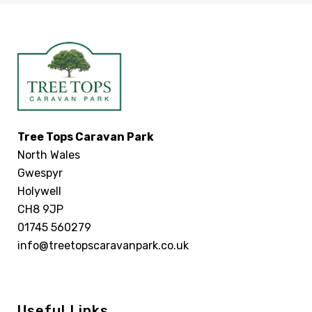
Tree Tops Caravan Park
North Wales
Gwespyr
Holywell
CH8 9JP
01745 560279
info@treetopscaravanpark.co.uk
Useful Links