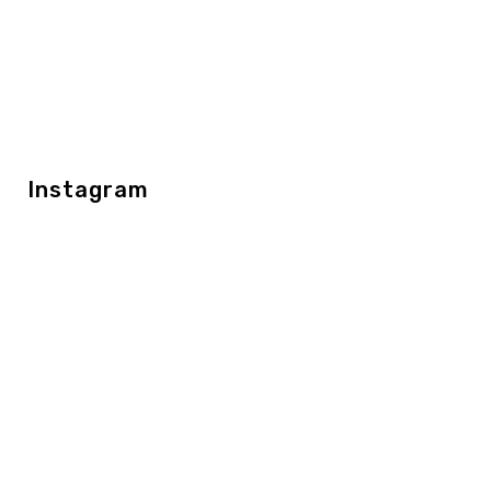
Instagram